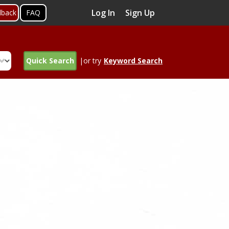
Log In
Sign Up
dback
FAQ
Quick Search
|or try
Keyword Search