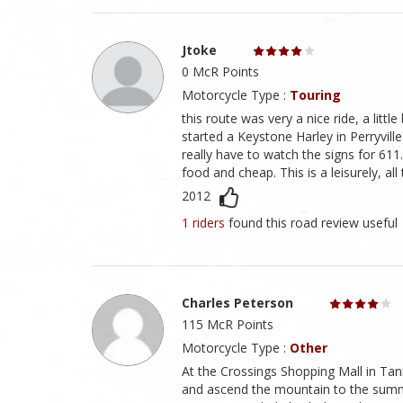
Jtoke
0 McR Points
Motorcycle Type :
Touring
this route was very a nice ride, a litt
started a Keystone Harley in Perryvil
really have to watch the signs for 611.
food and cheap. This is a leisurely, all
2012
1 riders
found this road review useful
Charles Peterson
115 McR Points
Motorcycle Type :
Other
At the Crossings Shopping Mall in Ta
and ascend the mountain to the summ