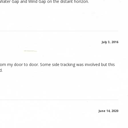
Water Gap and Wind Gap on the distant horizon.
July 3, 2016
 from my door to door. Some side tracking was involved but this
d.
June 14, 2020