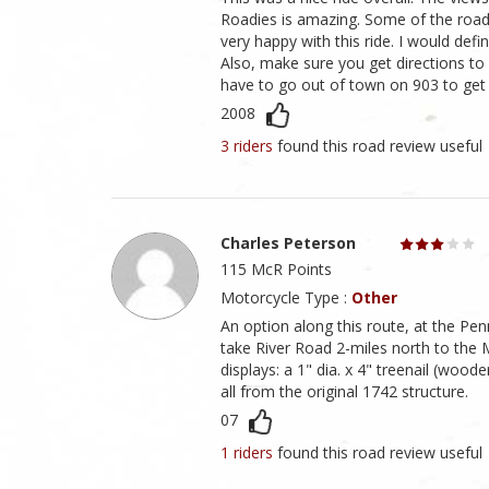
Roadies is amazing. Some of the roads
very happy with this ride. I would defin
Also, make sure you get directions to R
have to go out of town on 903 to get t
2008
3 riders
found this road review useful
Charles Peterson
115 McR Points
Motorcycle Type :
Other
An option along this route, at the P
take River Road 2-miles north to the 
displays: a 1" dia. x 4" treenail (woo
all from the original 1742 structure.
07
1 riders
found this road review useful