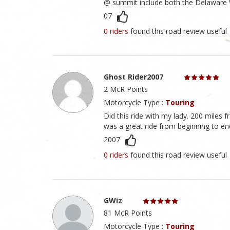
@ summit include both the Delaware 
07
0 riders
found this road review useful
Ghost Rider2007
2 McR Points
Motorcycle Type :
Touring
Did this ride with my lady. 200 miles
was a great ride from beginning to en
2007
0 riders
found this road review useful
GWiz
81 McR Points
Motorcycle Type :
Touring