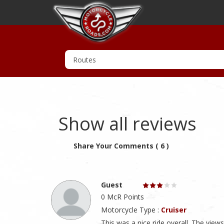
Show all reviews
Share Your Comments ( 6 )
Guest
0 McR Points
Motorcycle Type :
Cruiser
This was a nice ride overall. The view