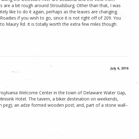
 are a bit rough around Stroudsburg. Other than that, I was
itely like to do it again, perhaps as the leaves are changing.
oadies if you wish to go, since it is not right off of 209. You
o Maury Rd. It is totally worth the extra few miles though.
July 6, 2016
ennsylvania Welcome Center in the town of Delaware Water Gap,
Minisink Hotel. The tavern, a biker destination on weekends,
den peg); an adze formed wooden post; and, part of a stone wall--