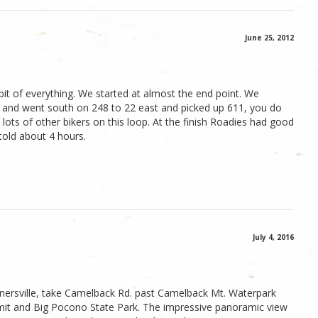
June 25, 2012
le bit of everything. We started at almost the end point. We
le and went south on 248 to 22 east and picked up 611, you do
 lots of other bikers on this loop. At the finish Roadies had good
 told about 4 hours.
July 4, 2016
nnersville, take Camelback Rd. past Camelback Mt. Waterpark
it and Big Pocono State Park. The impressive panoramic view