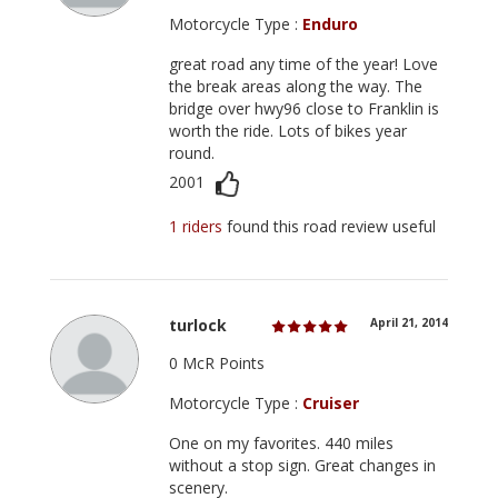
Motorcycle Type :
Enduro
great road any time of the year! Love
the break areas along the way. The
bridge over hwy96 close to Franklin is
worth the ride. Lots of bikes year
round.
2001
1 riders
found this road review useful
turlock
April 21, 2014
0 McR Points
Motorcycle Type :
Cruiser
One on my favorites. 440 miles
without a stop sign. Great changes in
scenery.