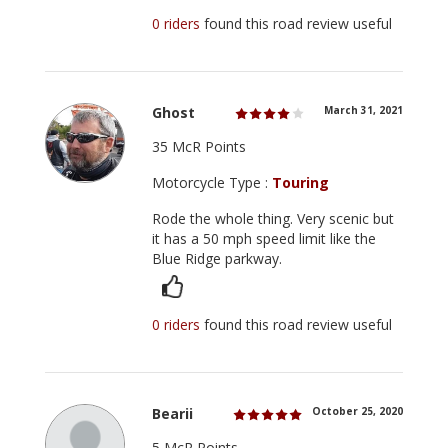
0 riders
found this road review useful
Ghost
March 31, 2021
35 McR Points
Motorcycle Type :
Touring
Rode the whole thing. Very scenic but
it has a 50 mph speed limit like the
Blue Ridge parkway.
0 riders
found this road review useful
Bearii
October 25, 2020
5 McR Points