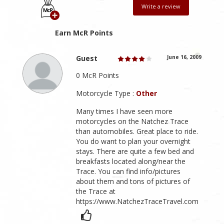
Write a review
Earn McR Points
Guest
June 16, 2009
0 McR Points
Motorcycle Type :
Other
Many times I have seen more
motorcycles on the Natchez Trace
than automobiles. Great place to ride.
You do want to plan your overnight
stays. There are quite a few bed and
breakfasts located along/near the
Trace. You can find info/pictures
about them and tons of pictures of
the Trace at
https://www.NatchezTraceTravel.com