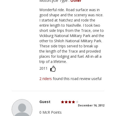
Motorcycle Type :
Other
Wonderful ride. Road surface was in
good shape and the scenery was nice.
I started at Natchez and rode the
entire length to Nashville. I took two
short side trips from the Trace, one to
Vickburg National Military Park and the
other to Shiloh National Military Park.
These side trips served to break up
the length of the Trace and provided
places for lodging and fuel. All-in-all a
trip of a lifetime.
2011
2 riders
found this road review useful
Guest
December 16, 2012
0 McR Points