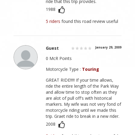
ride that this trip provides.
1988
5 riders
found this road review useful
Guest
January 29, 2009
0 McR Points
Motorcycle Type :
Touring
GREAT RIDE!!!!! If your time allows,
ride the entire length of the Park Way
and allow time to stop often as they
are alot of pull off's with historical
markers. My wife was not very fond of
motorcycle riding until we made this
trip. Graet ride to break in a new rider.
2008