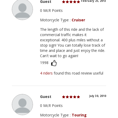
Guest
February 25, 2013
0 McR Points
Motorcycle Type :
Cruiser
The length of this ride and the lack of
commercial traffic makes it
exceptional. 400 plus miles without a
stop sign! You can totally lose track of
time and place and just enjoy the ride.
Can't wait to go again!
1998
4 riders
found this road review useful
Guest
July 30, 2010
0 McR Points
Motorcycle Type :
Touring