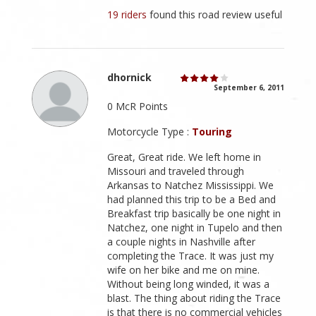
19 riders
found this road review useful
dhornick
September 6, 2011
0 McR Points
Motorcycle Type :
Touring
Great, Great ride. We left home in
Missouri and traveled through
Arkansas to Natchez Mississippi. We
had planned this trip to be a Bed and
Breakfast trip basically be one night in
Natchez, one night in Tupelo and then
a couple nights in Nashville after
completing the Trace. It was just my
wife on her bike and me on mine.
Without being long winded, it was a
blast. The thing about riding the Trace
is that there is no commercial vehicles