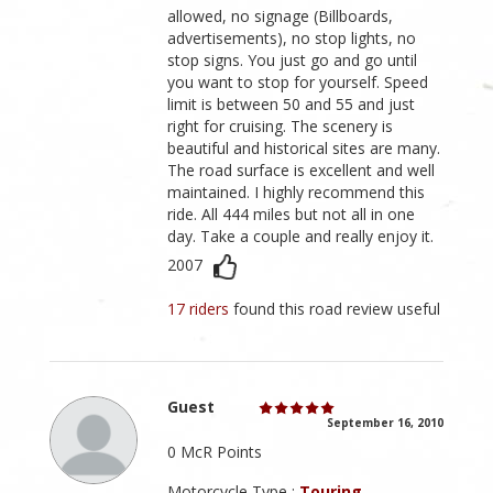
allowed, no signage (Billboards,
advertisements), no stop lights, no
stop signs. You just go and go until
you want to stop for yourself. Speed
limit is between 50 and 55 and just
right for cruising. The scenery is
beautiful and historical sites are many.
The road surface is excellent and well
maintained. I highly recommend this
ride. All 444 miles but not all in one
day. Take a couple and really enjoy it.
2007
17 riders
found this road review useful
Guest
September 16, 2010
0 McR Points
Motorcycle Type :
Touring