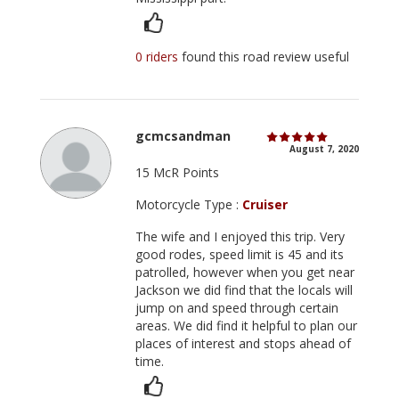
0 riders
found this road review useful
gcmcsandman
August 7, 2020
15 McR Points
Motorcycle Type :
Cruiser
The wife and I enjoyed this trip. Very
good rodes, speed limit is 45 and its
patrolled, however when you get near
Jackson we did find that the locals will
jump on and speed through certain
areas. We did find it helpful to plan our
places of interest and stops ahead of
time.