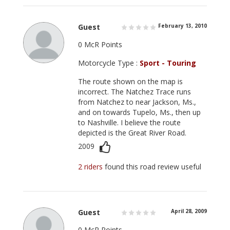
Guest
February 13, 2010
0 McR Points
Motorcycle Type :
Sport - Touring
The route shown on the map is
incorrect. The Natchez Trace runs
from Natchez to near Jackson, Ms.,
and on towards Tupelo, Ms., then up
to Nashville. I believe the route
depicted is the Great River Road.
2009
2 riders
found this road review useful
Guest
April 28, 2009
0 McR Points