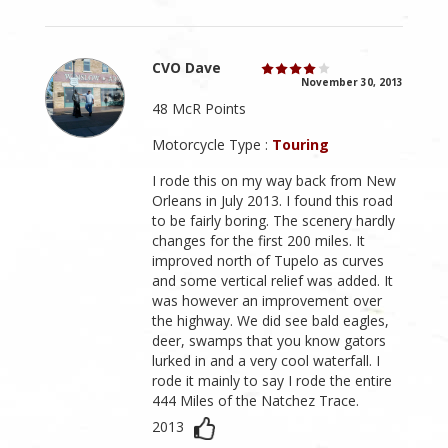
CVO Dave
November 30, 2013
48 McR Points
Motorcycle Type :
Touring
I rode this on my way back from New
Orleans in July 2013. I found this road
to be fairly boring. The scenery hardly
changes for the first 200 miles. It
improved north of Tupelo as curves
and some vertical relief was added. It
was however an improvement over
the highway. We did see bald eagles,
deer, swamps that you know gators
lurked in and a very cool waterfall. I
rode it mainly to say I rode the entire
444 Miles of the Natchez Trace.
2013