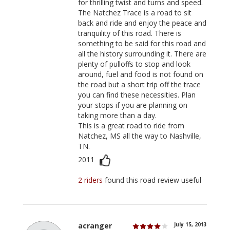
for thrilling twist and turns and speed.
The Natchez Trace is a road to sit
back and ride and enjoy the peace and
tranquility of this road. There is
something to be said for this road and
all the history surrounding it. There are
plenty of pulloffs to stop and look
around, fuel and food is not found on
the road but a short trip off the trace
you can find these necessities. Plan
your stops if you are planning on
taking more than a day.
This is a great road to ride from
Natchez, MS all the way to Nashville,
TN.
2011
2 riders
found this road review useful
acranger
July 15, 2013