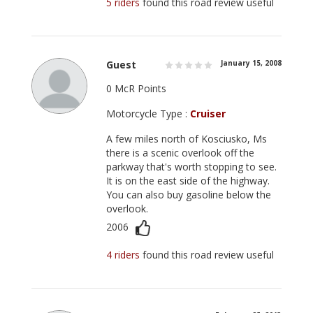
5 riders
found this road review useful
Guest
January 15, 2008
0 McR Points
Motorcycle Type :
Cruiser
A few miles north of Kosciusko, Ms
there is a scenic overlook off the
parkway that's worth stopping to see.
It is on the east side of the highway.
You can also buy gasoline below the
overlook.
2006
4 riders
found this road review useful