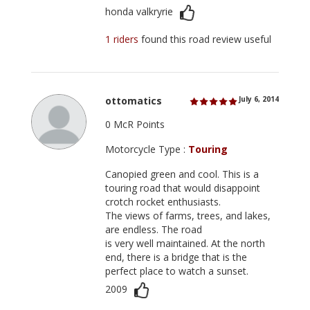
honda valkryrie
1 riders
found this road review useful
ottomatics
July 6, 2014
0 McR Points
Motorcycle Type :
Touring
Canopied green and cool. This is a
touring road that would disappoint
crotch rocket enthusiasts.
The views of farms, trees, and lakes,
are endless. The road
is very well maintained. At the north
end, there is a bridge that is the
perfect place to watch a sunset.
2009