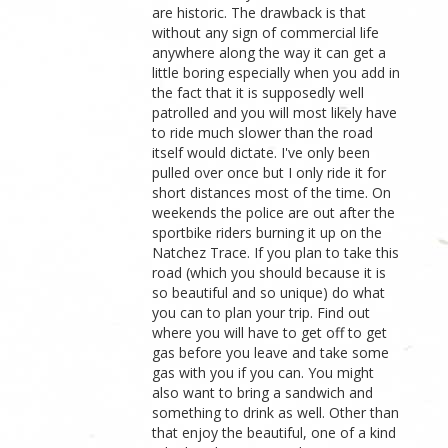
are historic. The drawback is that
without any sign of commercial life
anywhere along the way it can get a
little boring especially when you add in
the fact that it is supposedly well
patrolled and you will most likely have
to ride much slower than the road
itself would dictate. I've only been
pulled over once but I only ride it for
short distances most of the time. On
weekends the police are out after the
sportbike riders burning it up on the
Natchez Trace. If you plan to take this
road (which you should because it is
so beautiful and so unique) do what
you can to plan your trip. Find out
where you will have to get off to get
gas before you leave and take some
gas with you if you can. You might
also want to bring a sandwich and
something to drink as well. Other than
that enjoy the beautiful, one of a kind