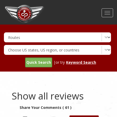
Skip
to
Toggl
main
navig
content
Quick Search
|or try
Keyword Search
Show all reviews
Share Your Comments ( 61 )