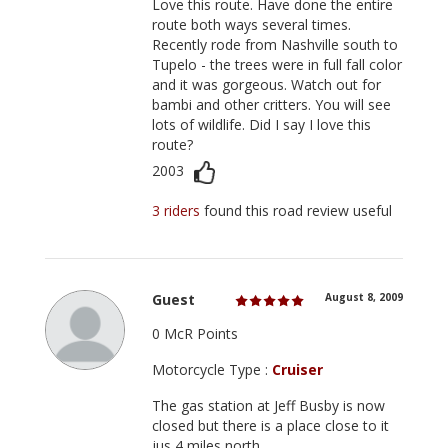
Love this route. Have done the entire
route both ways several times.
Recently rode from Nashville south to
Tupelo - the trees were in full fall color
and it was gorgeous. Watch out for
bambi and other critters. You will see
lots of wildlife. Did I say I love this
route?
2003
3 riders
found this road review useful
Guest
August 8, 2009
0 McR Points
Motorcycle Type :
Cruiser
The gas station at Jeff Busby is now
closed but there is a place close to it
jus 4 miles north.