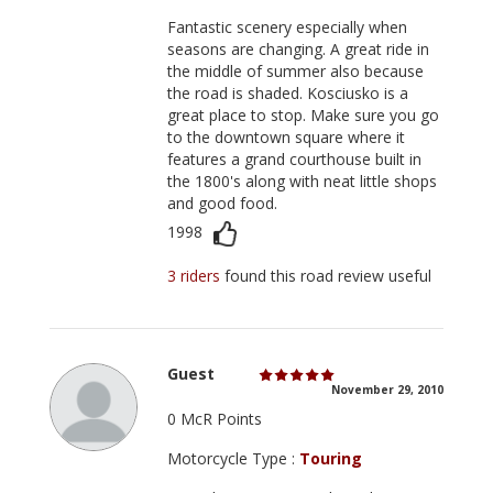
Fantastic scenery especially when
seasons are changing. A great ride in
the middle of summer also because
the road is shaded. Kosciusko is a
great place to stop. Make sure you go
to the downtown square where it
features a grand courthouse built in
the 1800's along with neat little shops
and good food.
1998
3 riders
found this road review useful
Guest
November 29, 2010
0 McR Points
Motorcycle Type :
Touring