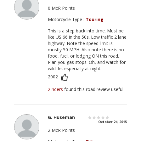
0 McR Points
Motorcycle Type :
Touring
This is a step back into time. Must be
like US 66 in the 50s. Low traffic 2 lane
highway. Note the speed limit is
mostly 50 MPH. Also note there is no
food, fuel, or lodging ON this road.
Plan you gas stops. Oh, and watch for
wildlife, especially at night.
2002
2 riders
found this road review useful
G. Huseman
October 24, 2015
2 McR Points