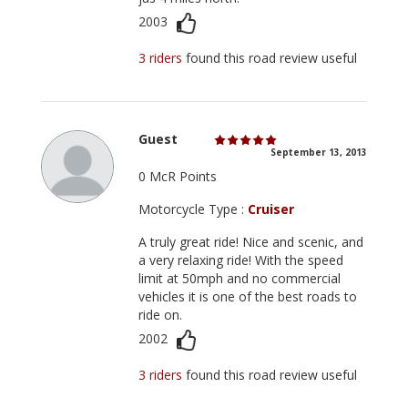
2003
3 riders
found this road review useful
Guest
September 13, 2013
0 McR Points
Motorcycle Type :
Cruiser
A truly great ride! Nice and scenic, and
a very relaxing ride! With the speed
limit at 50mph and no commercial
vehicles it is one of the best roads to
ride on.
2002
3 riders
found this road review useful