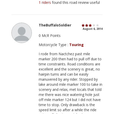
1 riders
found this road review useful
TheBuffaloSoldier
August 6, 2014
0 McR Points
Motorcycle Type :
Touring
I rode from Nactchez past mile
marker 200 then had to pull off due to
time constraints. Road conditions are
excellent and the scenery is great, no
hairpin turns and can be easily
manuvered by any rider. Stopped by
lake around mile marker 100 to take in
scenery and relax, met locals that told
me there was nice watering hole just
off mile marker 124 but I did not have
time to stop. Only drawback is the
speed limit so after a while the ride