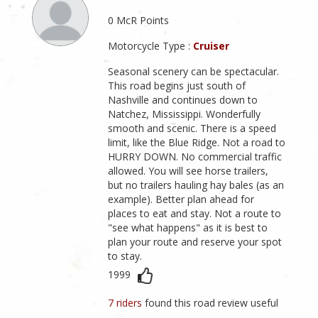
0 McR Points
Motorcycle Type :
Cruiser
Seasonal scenery can be spectacular.
This road begins just south of
Nashville and continues down to
Natchez, Mississippi. Wonderfully
smooth and scenic. There is a speed
limit, like the Blue Ridge. Not a road to
HURRY DOWN. No commercial traffic
allowed. You will see horse trailers,
but no trailers hauling hay bales (as an
example). Better plan ahead for
places to eat and stay. Not a route to
"see what happens" as it is best to
plan your route and reserve your spot
to stay.
1999
7 riders
found this road review useful