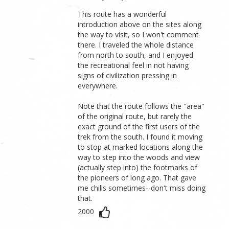
This route has a wonderful
introduction above on the sites along
the way to visit, so I won't comment
there. I traveled the whole distance
from north to south, and I enjoyed
the recreational feel in not having
signs of civilization pressing in
everywhere.
Note that the route follows the "area"
of the original route, but rarely the
exact ground of the first users of the
trek from the south. I found it moving
to stop at marked locations along the
way to step into the woods and view
(actually step into) the footmarks of
the pioneers of long ago. That gave
me chills sometimes--don't miss doing
that.
2000