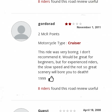
8 riders
found this road review useful
gordorad
November 1, 2011
2 McR Points
Motorcycle Type :
Cruiser
This ride was very boring. I don't
recommend it. Would be great for
beginners, but for experienced riders,
the slow speed and the not so great
scenery will bore you to death!!
1999
8 riders
found this road review useful
Guest
April 18, 2008