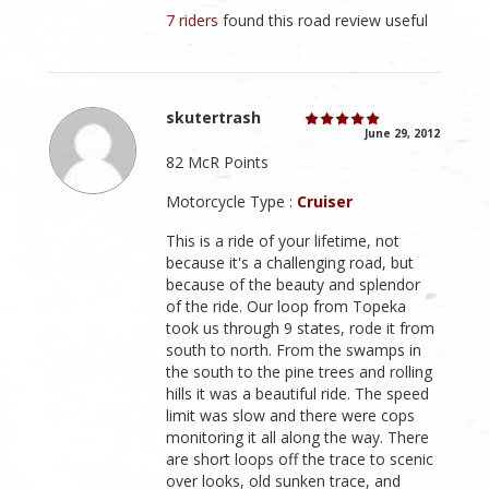
7 riders
found this road review useful
skutertrash
June 29, 2012
82 McR Points
Motorcycle Type :
Cruiser
This is a ride of your lifetime, not
because it's a challenging road, but
because of the beauty and splendor
of the ride. Our loop from Topeka
took us through 9 states, rode it from
south to north. From the swamps in
the south to the pine trees and rolling
hills it was a beautiful ride. The speed
limit was slow and there were cops
monitoring it all along the way. There
are short loops off the trace to scenic
over looks, old sunken trace, and