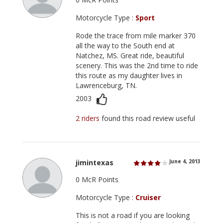
Motorcycle Type :
Sport
Rode the trace from mile marker 370
all the way to the South end at
Natchez, MS. Great ride, beautiful
scenery. This was the 2nd time to ride
this route as my daughter lives in
Lawrenceburg, TN.
2003
2 riders
found this road review useful
jimintexas
June 4, 2013
0 McR Points
Motorcycle Type :
Cruiser
This is not a road if you are looking