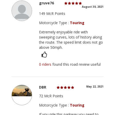
gruve76
August 30, 2021
149 McR Points
Motorcycle Type :
Touring
Extremely enjoyable ride with
sweeping curves, lots of history along
the route. The speed limit does not go
above 50mph.
0 riders
found this road review useful
DBR
May 22, 2021
72 McR Points
Motorcycle Type :
Touring
If you ride this parkway you need to