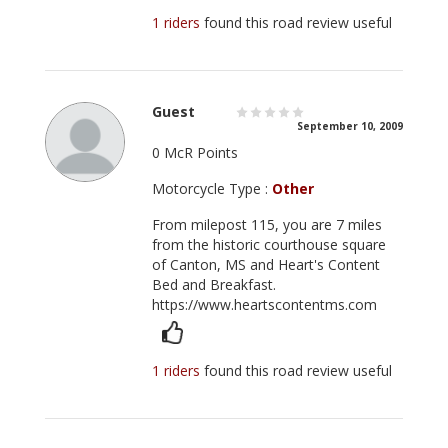
1 riders
found this road review useful
Guest
September 10, 2009
0 McR Points
Motorcycle Type :
Other
From milepost 115, you are 7 miles
from the historic courthouse square
of Canton, MS and Heart's Content
Bed and Breakfast.
https://www.heartscontentms.com
1 riders
found this road review useful