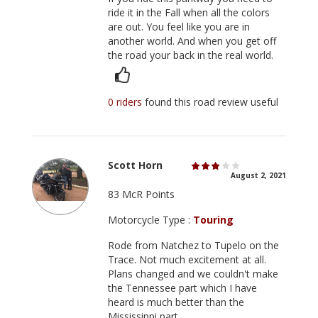
ride it in the Fall when all the colors
are out. You feel like you are in
another world. And when you get off
the road your back in the real world.
0 riders
found this road review useful
Scott Horn
August 2, 2021
83 McR Points
Motorcycle Type :
Touring
Rode from Natchez to Tupelo on the
Trace. Not much excitement at all.
Plans changed and we couldn't make
the Tennessee part which I have
heard is much better than the
Mississippi part.