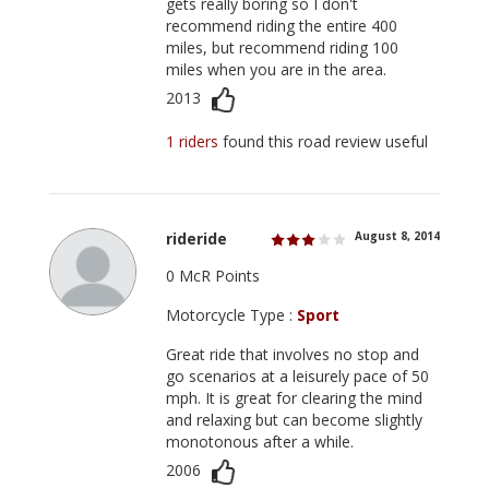
gets really boring so I don't
recommend riding the entire 400
miles, but recommend riding 100
miles when you are in the area.
2013
1 riders
found this road review useful
rideride
August 8, 2014
0 McR Points
Motorcycle Type :
Sport
Great ride that involves no stop and
go scenarios at a leisurely pace of 50
mph. It is great for clearing the mind
and relaxing but can become slightly
monotonous after a while.
2006