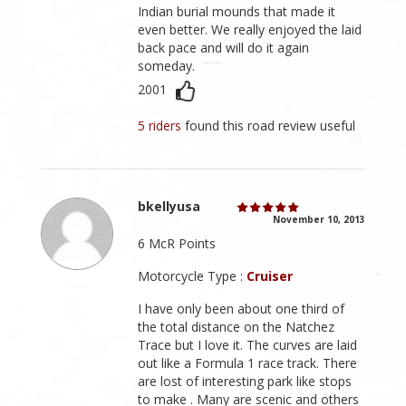
Indian burial mounds that made it
even better. We really enjoyed the laid
back pace and will do it again
someday.
2001
5 riders
found this road review useful
bkellyusa
November 10, 2013
6 McR Points
Motorcycle Type :
Cruiser
I have only been about one third of
the total distance on the Natchez
Trace but I love it. The curves are laid
out like a Formula 1 race track. There
are lost of interesting park like stops
to make . Many are scenic and others