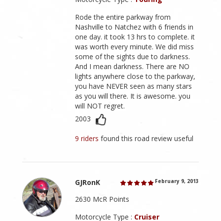
Rode the entire parkway from
Nashville to Natchez with 6 friends in
one day. it took 13 hrs to complete. it
was worth every minute. We did miss
some of the sights due to darkness.
And I mean darkness. There are NO
lights anywhere close to the parkway,
you have NEVER seen as many stars
as you will there. It is awesome. you
will NOT regret.
2003
9 riders
found this road review useful
GJRonK
February 9, 2013
2630 McR Points
Motorcycle Type :
Cruiser