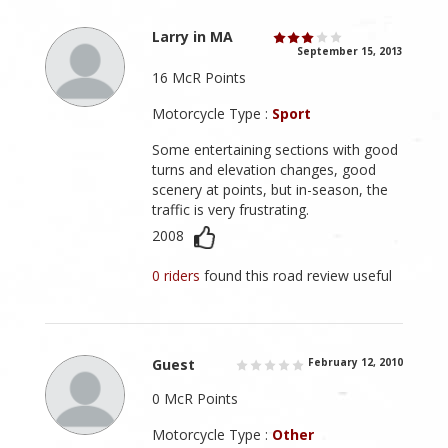
Larry in MA
September 15, 2013
16 McR Points
Motorcycle Type :
Sport
Some entertaining sections with good
turns and elevation changes, good
scenery at points, but in-season, the
traffic is very frustrating.
2008
0 riders
found this road review useful
Guest
February 12, 2010
0 McR Points
Motorcycle Type :
Other