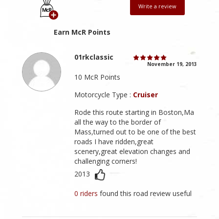
Write a review
Earn McR Points
01rkclassic
November 19, 2013
10 McR Points
Motorcycle Type :
Cruiser
Rode this route starting in Boston,Ma
all the way to the border of
Mass,turned out to be one of the best
roads I have ridden,great
scenery,great elevation changes and
challenging corners!
2013
0 riders
found this road review useful