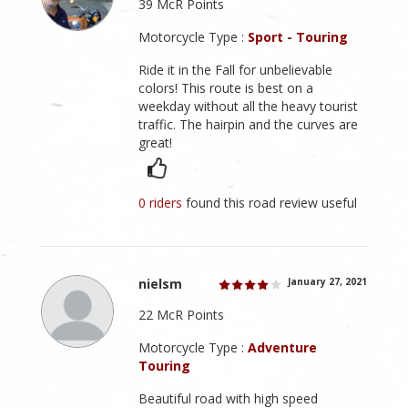
39 McR Points
Motorcycle Type :
Sport - Touring
Ride it in the Fall for unbelievable
colors! This route is best on a
weekday without all the heavy tourist
traffic. The hairpin and the curves are
great!
0 riders
found this road review useful
nielsm
January 27, 2021
22 McR Points
Motorcycle Type :
Adventure
Touring
Beautiful road with high speed