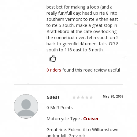
best bet for making a loop (and a
really fun/full day: head up rte 8 into
southern vermont to rte 9 then east
to rte 5 south, make a great stop in
Brattleboro at the cafe overlooking
the conneticut river, tehn south on 5
back to greenfield/turners falls. OR 8
south to 116 east to 5 north.
0 riders
found this road review useful
Guest
May 20, 2008
0 McR Points
Motorcycle Type :
Cruiser
Great ride. Extend it to Williamstown
and/or Mt. Greylock.