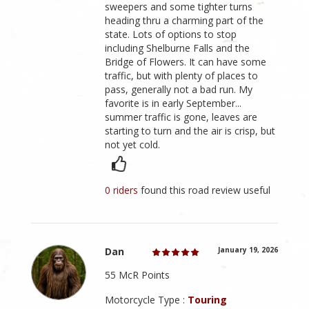
sweepers and some tighter turns
heading thru a charming part of the
state. Lots of options to stop
including Shelburne Falls and the
Bridge of Flowers. It can have some
traffic, but with plenty of places to
pass, generally not a bad run. My
favorite is in early September...
summer traffic is gone, leaves are
starting to turn and the air is crisp, but
not yet cold.
0 riders
found this road review useful
Dan
January 19, 2026
55 McR Points
Motorcycle Type :
Touring