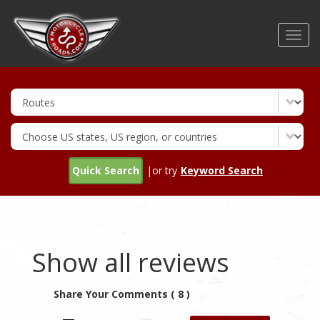
Skip
to
Toggl
main
navig
content
Quick Search
|or try
Keyword Search
Show all reviews
Share Your Comments ( 8 )