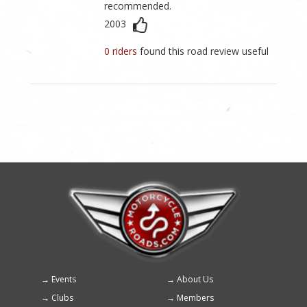
recommended.
2003
0 riders
found this road review useful
Events
About Us
Footer
Clubs
Members
menu