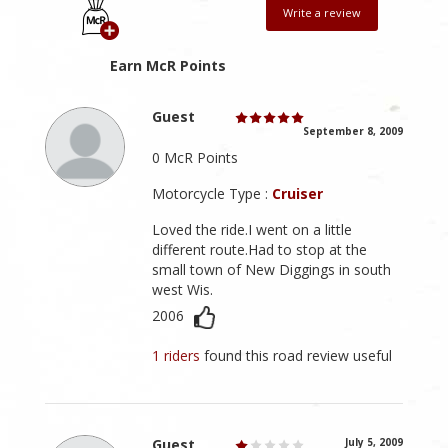
Write a review
Earn McR Points
Guest
September 8, 2009
0 McR Points
Motorcycle Type :
Cruiser
Loved the ride.I went on a little
different route.Had to stop at the
small town of New Diggings in south
west Wis.
2006
1 riders
found this road review useful
Guest
July 5, 2009