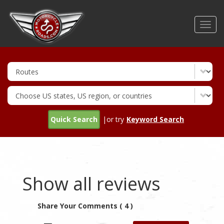
Skip
to
Toggl
main
navig
content
Quick Search
|or try
Keyword Search
Show all reviews
Share Your Comments ( 4 )