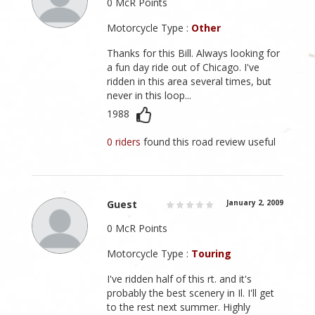
0 McR Points
Motorcycle Type :
Other
Thanks for this Bill. Always looking for
a fun day ride out of Chicago. I've
ridden in this area several times, but
never in this loop...
1988
0 riders
found this road review useful
Guest
January 2, 2009
0 McR Points
Motorcycle Type :
Touring
I've ridden half of this rt. and it's
probably the best scenery in Il. I'll get
to the rest next summer. Highly