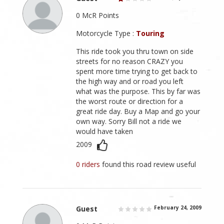
0 McR Points
Motorcycle Type :
Touring
This ride took you thru town on side
streets for no reason CRAZY you
spent more time trying to get back to
the high way and or road you left
what was the purpose. This by far was
the worst route or direction for a
great ride day. Buy a Map and go your
own way. Sorry Bill not a ride we
would have taken
2009
0 riders
found this road review useful
Guest
February 24, 2009