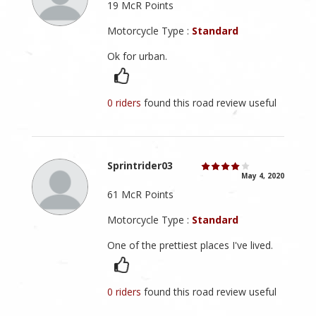
19 McR Points
Motorcycle Type :
Standard
Ok for urban.
0 riders
found this road review useful
Sprintrider03
May 4, 2020
61 McR Points
Motorcycle Type :
Standard
One of the prettiest places I've lived.
0 riders
found this road review useful