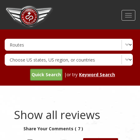
Skip
to
Toggl
main
navig
content
Quick Search
|or try
Keyword Search
Show all reviews
Share Your Comments ( 7 )