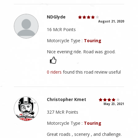
NDGlyde
August 21, 2020
16 McR Points
Motorcycle Type :
Touring
Nice evening ride. Road was good.
0 riders
found this road review useful
Christopher Kmet
May 23, 2021
327 McR Points
Motorcycle Type :
Touring
Great roads , scenery , and challenge.