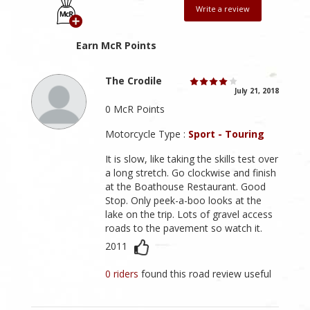
Write a review
Earn McR Points
The Crodile
July 21, 2018
0 McR Points
Motorcycle Type :
Sport - Touring
It is slow, like taking the skills test over
a long stretch. Go clockwise and finish
at the Boathouse Restaurant. Good
Stop. Only peek-a-boo looks at the
lake on the trip. Lots of gravel access
roads to the pavement so watch it.
2011
0 riders
found this road review useful