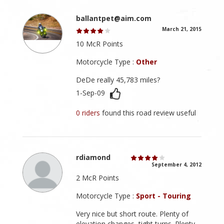
ballantpet@aim.com
March 21, 2015
10 McR Points
Motorcycle Type :
Other
DeDe really 45,783 miles?
1-Sep-09
0 riders
found this road review useful
rdiamond
September 4, 2012
2 McR Points
Motorcycle Type :
Sport - Touring
Very nice but short route. Plenty of
elevation changes, tight turns. Plenty