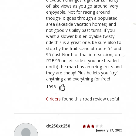
of lake views as you go around. Very
enjoyable. Not for racing around
though- it goes through a populated
area (lakeside vacation homes) and
not good visibility past turns. If you
want a slower but enjoyable twisty
ride this is a great one. be sure also to
stop by the fruit stand at route 54 and
95 (just North of that intersection, on
RTE 95 on left side if you are headed
north) the man has amazing fruits and
they are cheap! Plus he lets you "try"
anything and everything for free!
1996
0 riders
found this road review useful
dt250xt250
January 24, 2020