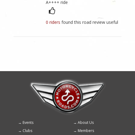
A++++ ride
0 riders
found this road review useful
Events
About Us
Footer
Clubs
Members
menu