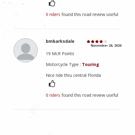
0 riders
found this road review useful
bmbarksdale
November 26, 2020
19 McR Points
Motorcycle Type :
Touring
Nice ride thru central Florida
0 riders
found this road review useful