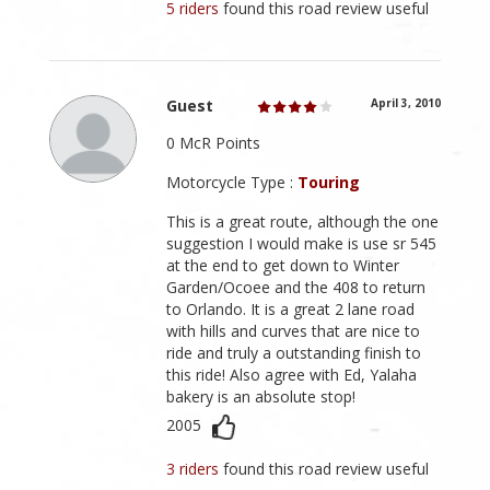
5 riders
found this road review useful
Guest
April 3, 2010
0 McR Points
Motorcycle Type :
Touring
This is a great route, although the one
suggestion I would make is use sr 545
at the end to get down to Winter
Garden/Ocoee and the 408 to return
to Orlando. It is a great 2 lane road
with hills and curves that are nice to
ride and truly a outstanding finish to
this ride! Also agree with Ed, Yalaha
bakery is an absolute stop!
2005
3 riders
found this road review useful