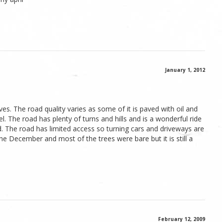
January 1, 2012
ves. The road quality varies as some of it is paved with oil and
. The road has plenty of turns and hills and is a wonderful ride
d. The road has limited access so turning cars and driveways are
the December and most of the trees were bare but it is still a
February 12, 2009