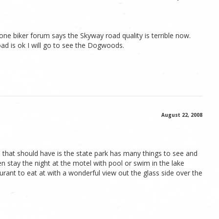
ut one biker forum says the Skyway road quality is terrible now.
oad is ok I will go to see the Dogwoods.
August 22, 2008
that should have is the state park has many things to see and
en stay the night at the motel with pool or swim in the lake
aurant to eat at with a wonderful view out the glass side over the