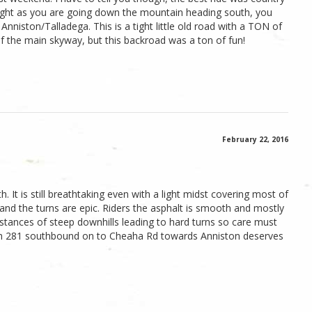
Right as you are going down the mountain heading south, you
r Anniston/Talladega. This is a tight little old road with a TON of
of the main skyway, but this backroad was a ton of fun!
February 22, 2016
h. It is still breathtaking even with a light midst covering most of
t and the turns are epic. Riders the asphalt is smooth and mostly
instances of steep downhills leading to hard turns so care must
rom 281 southbound on to Cheaha Rd towards Anniston deserves