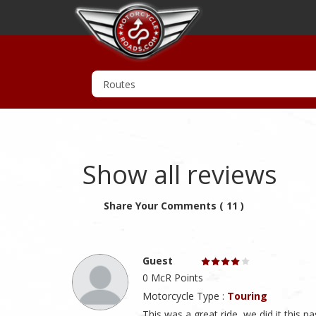
Show all reviews
Share Your Comments ( 11 )
Guest
0 McR Points
Motorcycle Type :
Touring
This was a great ride, we did it this p