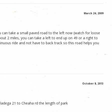
March 24, 2009
 can take a small paved road to the left now (watch for loose
out 2 miles, you can take a left to end up on 49 or a right to
ntinuous ride and not have to back track so this road helps you
October 8, 2013
ladega 21 to Cheaha rd the length of park