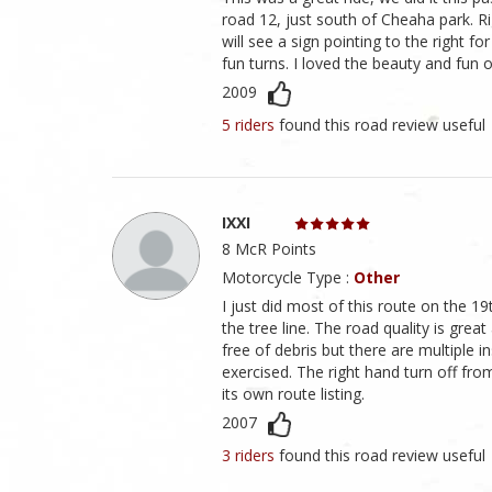
road 12, just south of Cheaha park. 
will see a sign pointing to the right fo
fun turns. I loved the beauty and fun 
2009
5 riders
found this road review useful
IXXI
8 McR Points
Motorcycle Type :
Other
I just did most of this route on the 19t
the tree line. The road quality is grea
free of debris but there are multiple 
exercised. The right hand turn off f
its own route listing.
2007
3 riders
found this road review useful