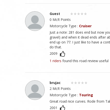
Guest
0 McR Points
Motorcycle Type :
Cruiser
Just a note: 281 does end but now you
gravel) and when it dead ends after ab
end up on 77. I just like to have a co
do that.
2009
1 riders
found this road review useful
brujac
2 McR Points
Motorcycle Type :
Touring
Great road nice curves. Rode from Tal
2001