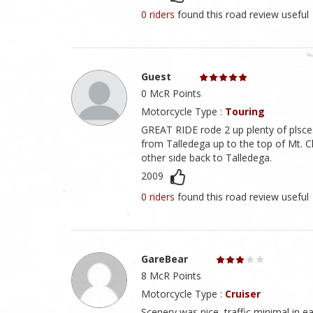
0 riders
found this road review useful
Guest
0 McR Points
Motorcycle Type :
Touring
GREAT RIDE rode 2 up plenty of plsces t
from Talledega up to the top of Mt. C
other side back to Talledega.
2009
0 riders
found this road review useful
GareBear
8 McR Points
Motorcycle Type :
Cruiser
Scenery was nice, traffic minimal in ear