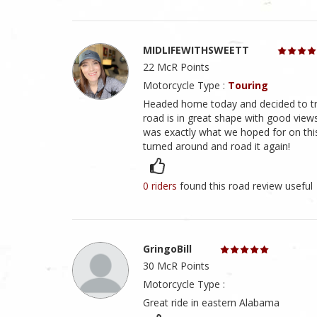
MIDLIFEWITHSWEETT
22 McR Points
Motorcycle Type :
Touring
Headed home today and decided to try 
road is in great shape with good views
was exactly what we hoped for on this
turned around and road it again!
0 riders
found this road review useful
GringoBill
30 McR Points
Motorcycle Type :
Great ride in eastern Alabama