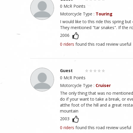
0 McR Points
Motorcycle Type :
Touring
I would like to this ride this spring b
They mentioned "tar snakes". If the r
2006
0 riders
found this road review useful
Guest
0 McR Points
Motorcycle Type :
Cruiser
The only thing that was no mentioned 
do if your want to take a break, or ev
atthe foot of the hill and a great rest
mountain
2003
0 riders
found this road review useful