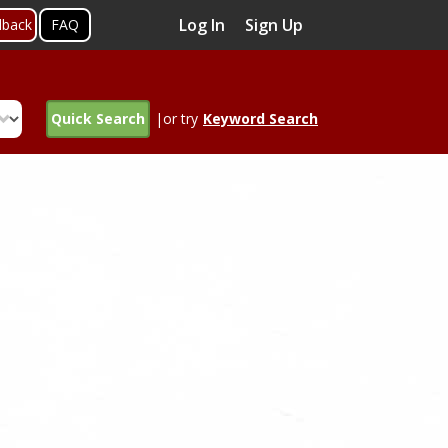
Log In
Sign Up
dback
FAQ
Quick Search
|or try
Keyword Search