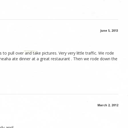
June 5, 2013
o pull over and take pictures. Very very little traffic. We rode
heaha ate dinner at a great restaurant . Then we rode down the
March 2, 2012
ly april