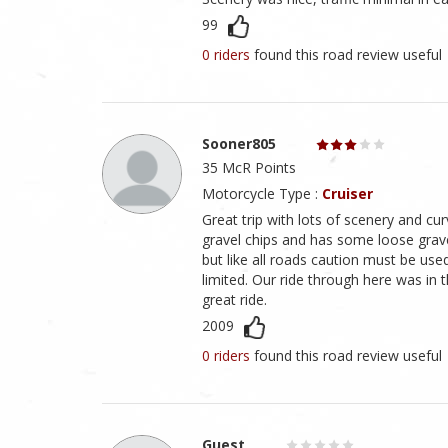
99
0 riders
found this road review useful
Sooner805
35 McR Points
Motorcycle Type :
Cruiser
Great trip with lots of scenery and cur
gravel chips and has some loose gravel
but like all roads caution must be use
limited. Our ride through here was in 
great ride.
2009
0 riders
found this road review useful
Guest