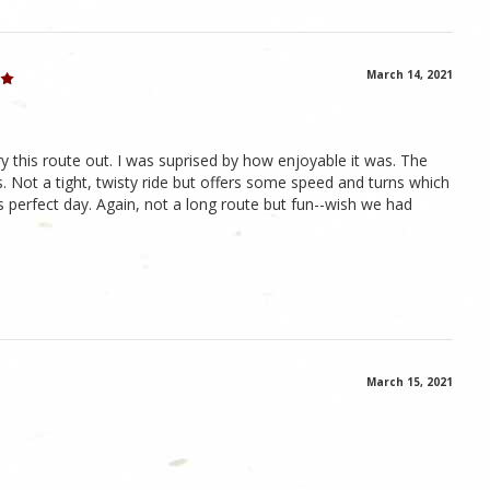
March 14, 2021
this route out. I was suprised by how enjoyable it was. The
. Not a tight, twisty ride but offers some speed and turns which
 perfect day. Again, not a long route but fun--wish we had
March 15, 2021