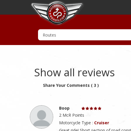
Show all reviews
Share Your Comments ( 3 )
Boop
2 McR Points
Motorcycle Type :
Cruiser
Great ride! Short section of road const