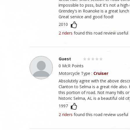
impossible to psss, but it's not a high
Grendey's in Roanoke is a great lunch 
Great service and good food!
2010
2 riders
found this road review useful
Guest
0 McR Points
Motorcycle Type :
Cruiser
Absolutely agree with the above descr
Clanton to Selma is a great ride also.
this portion of road. Not many hills o
historic Selma, AL is a beautiful old cit
1997
2 riders
found this road review useful