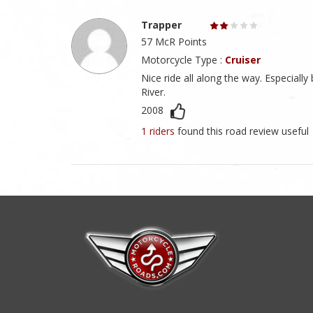
Trapper
57 McR Points
Motorcycle Type :
Cruiser
Nice ride all along the way. Especia
River.
2008
1 riders
found this road review useful