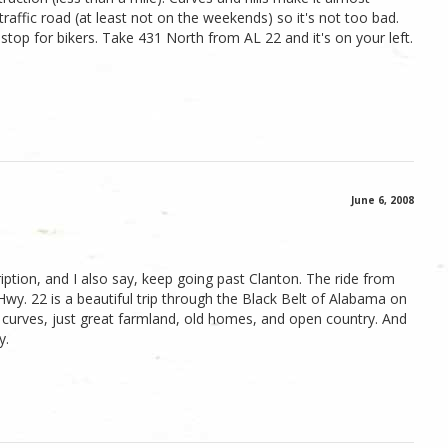
-traffic road (at least not on the weekends) so it's not too bad.
stop for bikers. Take 431 North from AL 22 and it's on your left.
June 6, 2008
iption, and I also say, keep going past Clanton. The ride from
 Hwy. 22 is a beautiful trip through the Black Belt of Alabama on
r curves, just great farmland, old homes, and open country. And
y.