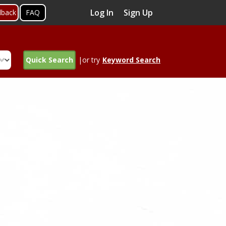
Log In
Sign Up
dback
FAQ
Quick Search
|or try
Keyword Search