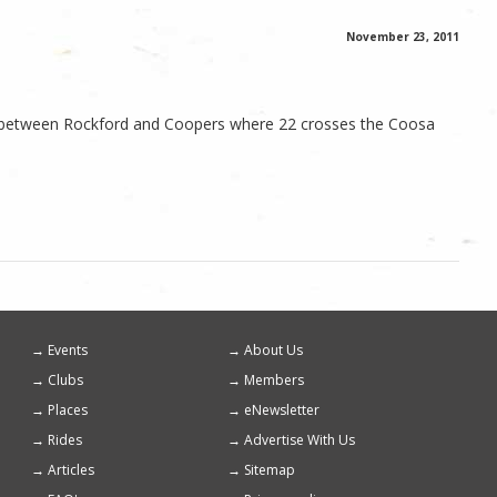
November 23, 2011
lly between Rockford and Coopers where 22 crosses the Coosa
Events
About Us
Footer
Clubs
Members
menu
Places
eNewsletter
Rides
Advertise With Us
Articles
Sitemap