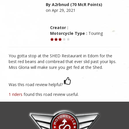
By A2rbnud (70 McR Points)
on Apr 29, 2021
Creator :
Motorcycle Type :
Touring
You gotta stop at the SHED Restaurant in Edom for the
best red beans and cornbread that ever slid past your lips.
Miss Gloria will make sure you get fed at the Shed.
Was this road review helpful?
1 riders
found this road review useful.