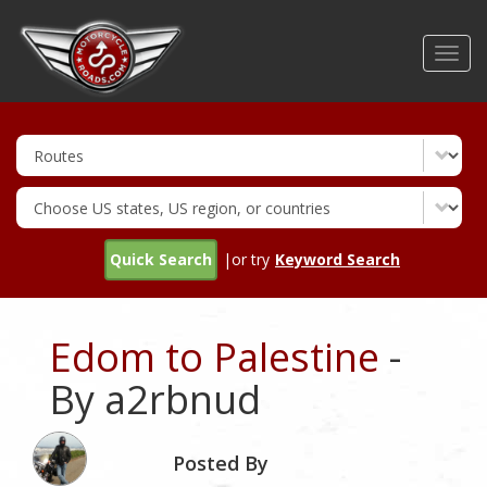
Skip
to
Toggl
main
navig
content
Quick Search
|or try
Keyword Search
Edom to Palestine
-
By a2rbnud
Posted By