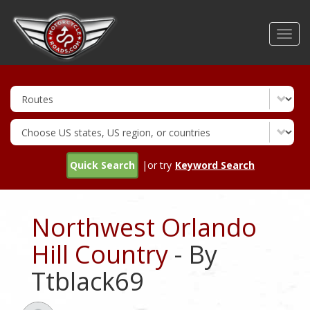
Skip
to
Toggl
main
navig
content
Quick Search
|or try
Keyword Search
Northwest Orlando
Hill Country
- By
Ttblack69