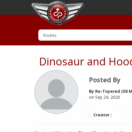
Dinosaur and Hoodo
Posted By
By Re-Toyered (58 M
on Sep 24, 2020
Creator :