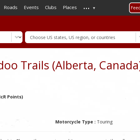
...
Skip
Roads
Events
Clubs
Places
Fee
to
main
content
o Trails (Alberta, Canada
cR Points)
Motorcycle Type :
Touring