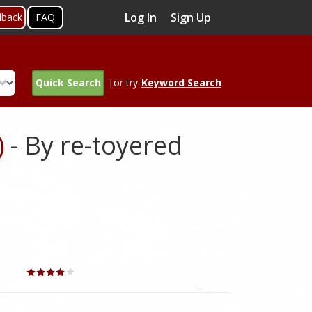
Log In
Sign Up
dback
FAQ
Quick Search
|or try
Keyword Search
)
- By re-toyered