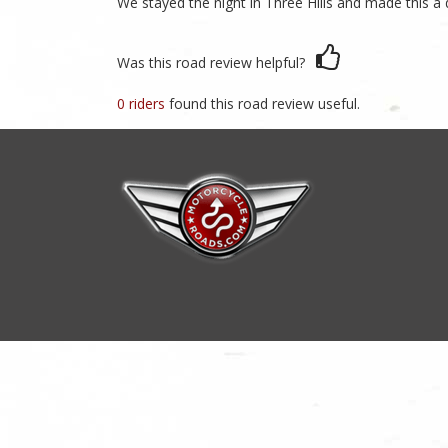
We stayed the night in Three Hills and made this a 
Was this road review helpful?
0 riders
found this road review useful.