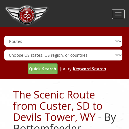
Skip
to
Toggl
main
navig
content
Quick Search
|or try
Keyword Search
The Scenic Route
from Custer, SD to
Devils Tower, WY
- By
Bottomfeeder