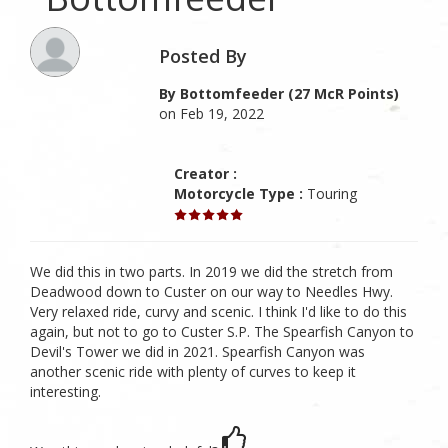
Posted By
By Bottomfeeder (27 McR Points)
on Feb 19, 2022
Creator :
Motorcycle Type :
Touring
We did this in two parts. In 2019 we did the stretch from
Deadwood down to Custer on our way to Needles Hwy.
Very relaxed ride, curvy and scenic. I think I'd like to do this
again, but not to go to Custer S.P. The Spearfish Canyon to
Devil's Tower we did in 2021. Spearfish Canyon was
another scenic ride with plenty of curves to keep it
interesting.