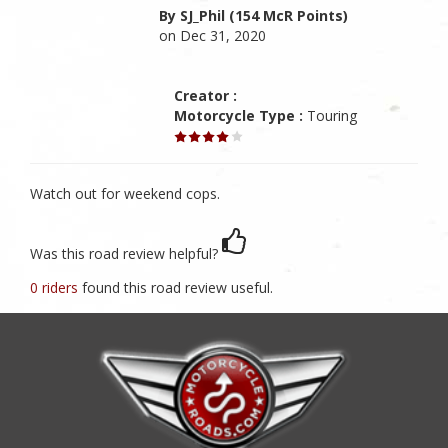
By SJ_Phil (154 McR Points)
on Dec 31, 2020
Creator :
Motorcycle Type :
Touring
Watch out for weekend cops.
Was this road review helpful?
0 riders
found this road review useful.