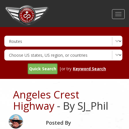
Skip
to
Toggl
main
navig
content
Quick Search
|or try
Keyword Search
Angeles Crest
Highway
- By SJ_Phil
Posted By