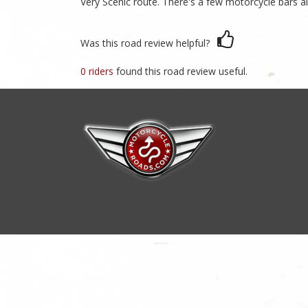
Very Scenic route. There's a few motorcycle bars a
Was this road review helpful?
0 riders
found this road review useful.