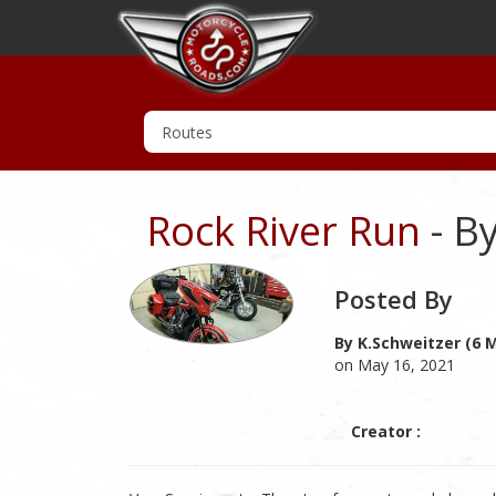
Rock River Run
- By
Posted By
By K.schweitzer (6 
on May 16, 2021
Creator :