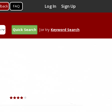
Log In
Sign Up
dback
FAQ
Quick Search
|or try
Keyword Search