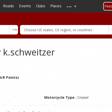
...
Skip
Roads
Events
Clubs
Places
Fee
to
main
content
 k.schweitzer
McR Points)
Motorcycle Type :
Cruiser