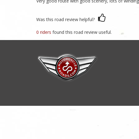
Very good route with good scenery, lots of winding 
Was this road review helpful?
0 riders
found this road review useful.