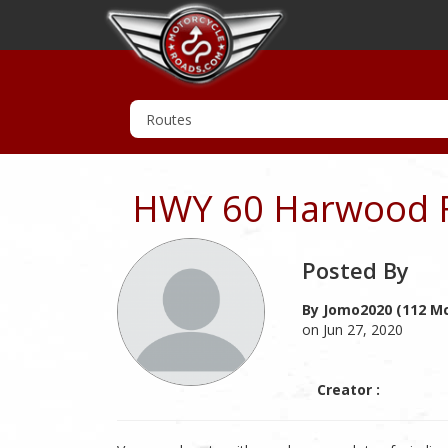
HWY 60 Harwood F
Posted By
By Jomo2020 (112 Mc
on Jun 27, 2020
Creator :