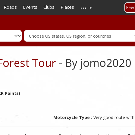
...
Skip
Roads
Events
Clubs
Places
Fee
to
main
content
orest Tour
- By jomo2020
R Points)
Motorcycle Type :
Very good route with