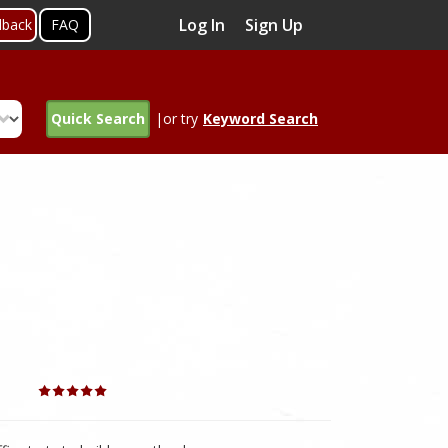
Log In
Sign Up
dback
FAQ
Quick Search
|or try
Keyword Search