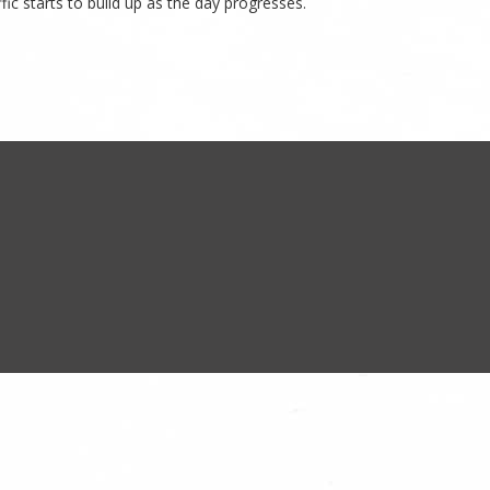
ic starts to build up as the day progresses.