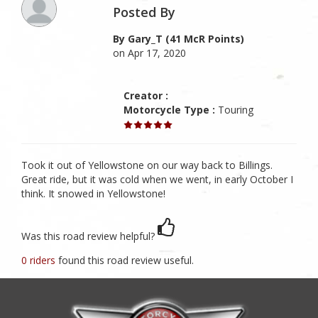
Posted By
By Gary_T (41 McR Points)
on Apr 17, 2020
Creator :
Motorcycle Type :
Touring
Took it out of Yellowstone on our way back to Billings.
Great ride, but it was cold when we went, in early October I
think. It snowed in Yellowstone!
Was this road review helpful?
0 riders
found this road review useful.