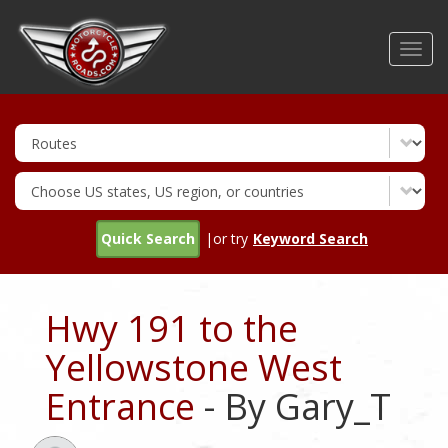
Skip
to
Toggl
main
navig
content
Quick Search
|or try
Keyword Search
Hwy 191 to the
Yellowstone West
Entrance
- By Gary_T