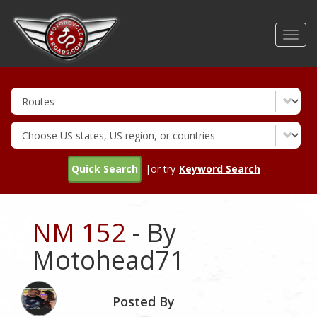
Skip
to
Toggl
main
navig
content
Quick Search
|or try
Keyword Search
NM 152
- By
Motohead71
Posted By