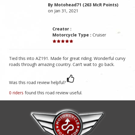
By Motohead71 (263 McR Points)
on Jan 31, 2021
Creator :
Motorcycle Type :
Cruiser
Tied this into AZ191. Made for great riding. Wonderful curvy
roads through amazing country. Can’t wait to go back.
Was this road review helpful?
0 riders
found this road review useful.