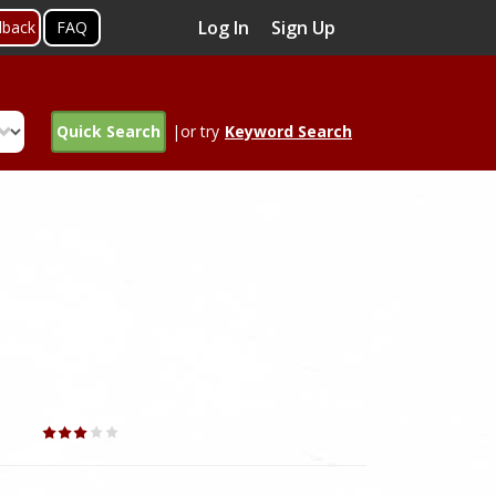
Log In
Sign Up
dback
FAQ
Quick Search
|or try
Keyword Search