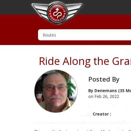
Ride Along the Gra
Posted By
By Denemans (35 Mc
on Feb 26, 2022
Creator :