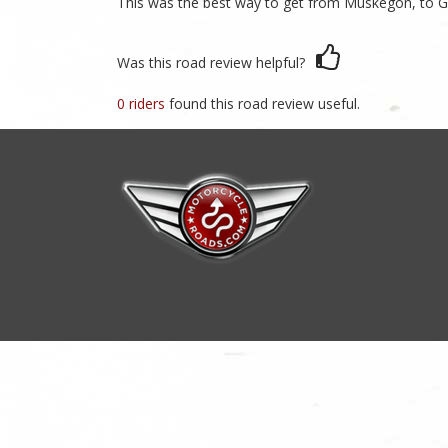
This was the best way to get from Muskegon, to Gr
Was this road review helpful?
0 riders
found this road review useful.