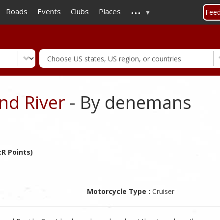
...
Skip
Roads
Events
Clubs
Places
Fee
to
main
content
nd River
- By denemans
R Points)
Motorcycle Type :
Cruiser