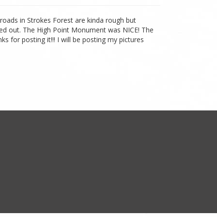
e roads in Strokes Forest are kinda rough but
arked out. The High Point Monument was NICE! The
or posting it!!! I will be posting my pictures