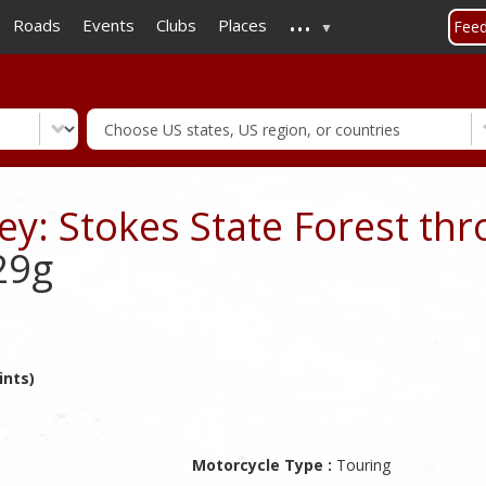
...
Skip
Roads
Events
Clubs
Places
Fee
to
main
content
y: Stokes State Forest thr
29g
ints)
Motorcycle Type :
Touring