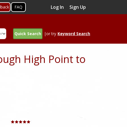
Log In
Sign Up
dback
FAQ
Quick Search
|or try
Keyword Search
ough High Point to