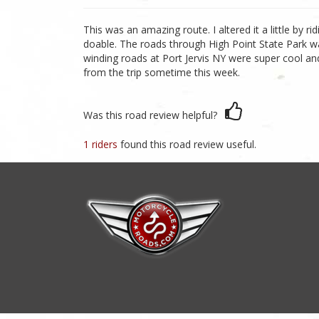
This was an amazing route. I altered it a little by
doable. The roads through High Point State Park w
winding roads at Port Jervis NY were super cool and
from the trip sometime this week.
Was this road review helpful?
1 riders
found this road review useful.