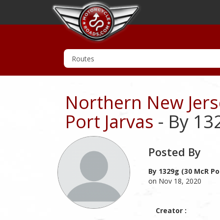
Northern New Jerse
Port Jarvas
- By 13
Posted By
By 1329g (30 McR Po
on Nov 18, 2020
Creator :