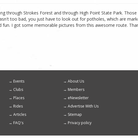
 riding through Strokes Forest and through High Point State Park. Thos
asn't too bad, you just have to look out for potholes, which are m
 fun. I got some memorable pictures from this awesome route. Thanks f
Events
About Us
Footer
Clubs
Members
menu
Places
eNewsletter
Rides
Advertise With Us
Articles
Sitemap
FAQ's
Privacy policy