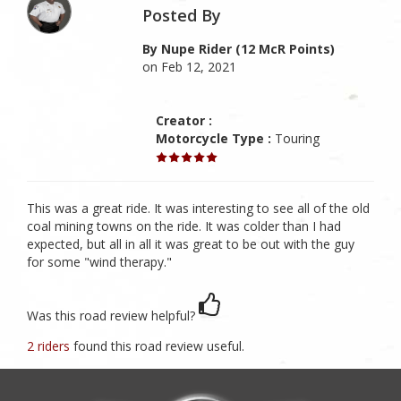
Posted By
By Nupe Rider (12 McR Points)
on Feb 12, 2021
Creator :
Motorcycle Type :
Touring
This was a great ride. It was interesting to see all of the old
coal mining towns on the ride. It was colder than I had
expected, but all in all it was great to be out with the guy
for some "wind therapy."
Was this road review helpful?
2 riders
found this road review useful.