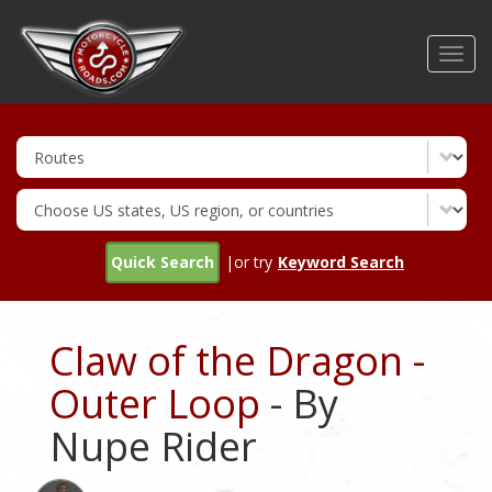
Skip
to
Toggl
main
navig
content
Quick Search
|or try
Keyword Search
Claw of the Dragon -
Outer Loop
- By
Nupe Rider