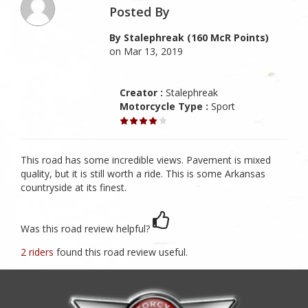
Posted By
By Stalephreak (160 McR Points)
on Mar 13, 2019
Creator :
Stalephreak
Motorcycle Type :
Sport
This road has some incredible views. Pavement is mixed
quality, but it is still worth a ride. This is some Arkansas
countryside at its finest.
Was this road review helpful?
2 riders
found this road review useful.