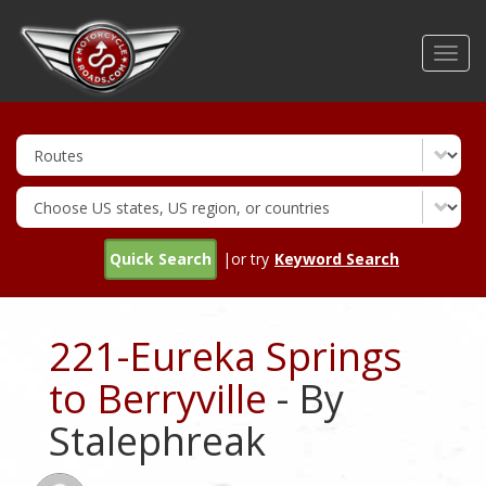
Skip
to
Toggl
main
navig
content
Quick Search
|or try
Keyword Search
221-Eureka Springs
to Berryville
- By
Stalephreak