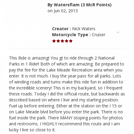
By Watersflam (3 McR Points)
on Jun 02, 2013
Creator :
Nick Waters
Motorcycle Type :
Cruiser
This Ride is amazing! You gt to ride through 2 National
Parks in 1 Ride!! Both of which are amazing. Be prepared to
pay the fee for the Lake Meade Recreation area when you
enter. It is not much. I buy the year pass for all parks. Lots
of winding roads and turns make this ride fun in addition to
the incredible scenery! This is in my backyard, so I frequent
these roads. Today I did the official route, but backwards as
described based on where I live and my starting position.
Fuel up before entering. Either at the station on the I 15 or
on Lake Meade blvd before you enter the park. There is no
fuel inside the park. There MANY stoping points for photos
and restrooms. I HIGHLY recommend this route and I am
lucky I live so close to it.