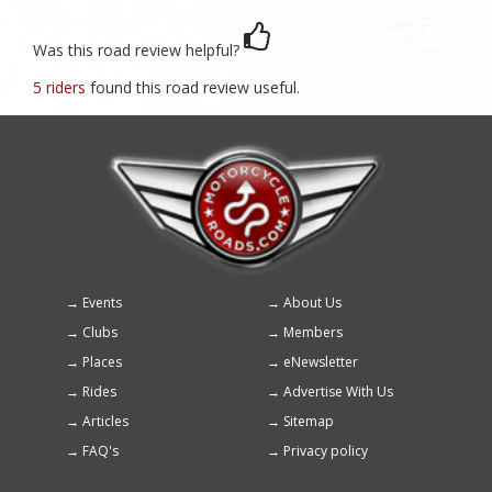
Was this road review helpful?
5 riders
found this road review useful.
Events
About Us
Footer
Clubs
Members
menu
Places
eNewsletter
Rides
Advertise With Us
Articles
Sitemap
FAQ's
Privacy policy