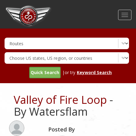
Skip
to
Toggl
main
navig
content
Quick Search
|or try
Keyword Search
Valley of Fire Loop
-
By Watersflam
Posted By