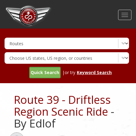
Skip
to
Toggl
main
navig
content
Quick Search
|or try
Keyword Search
Route 39 - Driftless
Region Scenic Ride
-
By Edlof