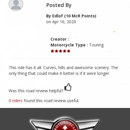
Posted By
By Edlof (10 McR Points)
on Apr 16, 2020
Creator :
Motorcycle Type :
Touring
This ride has it all. Curves, hills and awesome scenery. The
only thing that could make it better is if it were longer.
Was this road review helpful?
0 riders
found this road review useful.