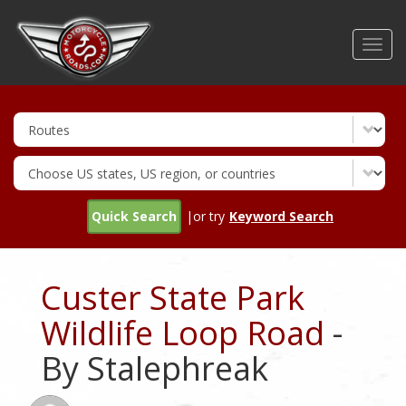
Skip
to
Toggl
main
navig
content
Quick Search
|or try
Keyword Search
Custer State Park
Wildlife Loop Road
-
By Stalephreak