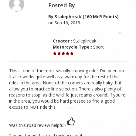
Posted By
By Stalephreak (160 McR Points)
on Sep 16, 2015
Creator :
Stalephreak
Motorcycle Type :
Sport
This is one of the most visually stunning rides I've been on.
It also works quite well as a warm-up for the rest of the
rides in the area. None of the corners are really hairy, but
allow you to practice line selection. There's also plenty of
reasons to stop, as the wildlife just roams around. If you're
in the area, you would be hard pressed to find a good
excuse to NOT ride this.
Was this road review helpful?
2 riders
found this road review useful.