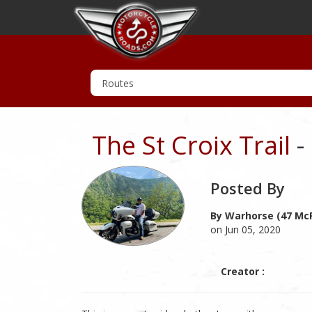
The St Croix Trail
-
Posted By
By Warhorse (47 McR
on Jun 05, 2020
Creator :