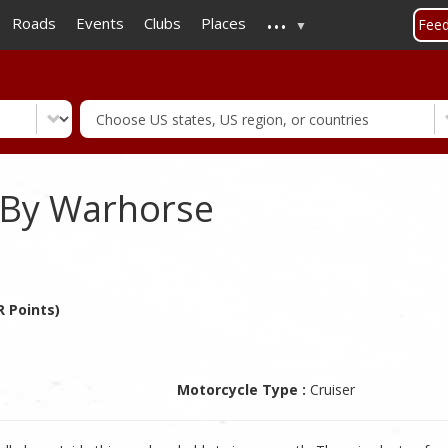
...
Skip
Roads
Events
Clubs
Places
Fee
to
main
content
 By Warhorse
 Points)
Motorcycle Type :
Cruiser