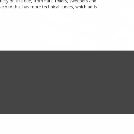
iety on this ride, from flats, rollers, sweepers and
coach rd that has more technical curves, which adds