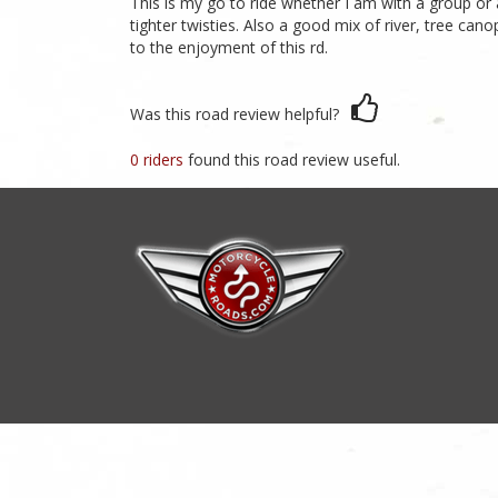
This is my go to ride whether I am with a group or al
tighter twisties. Also a good mix of river, tree ca
to the enjoyment of this rd.
Was this road review helpful?
0 riders
found this road review useful.