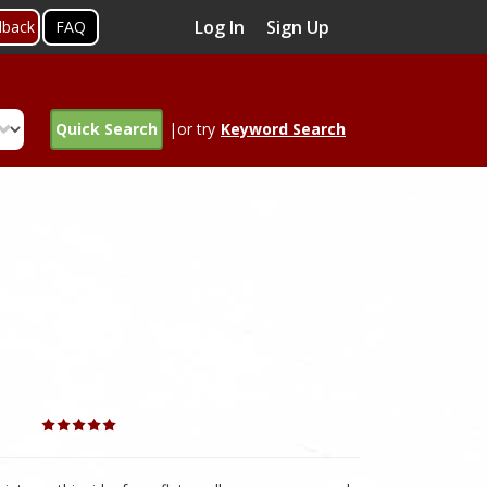
Log In
Sign Up
dback
FAQ
Quick Search
|or try
Keyword Search