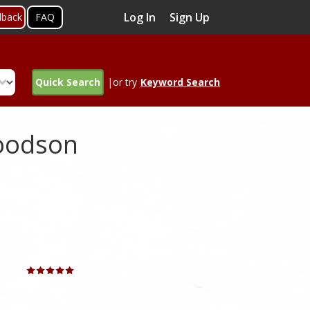
Log In
Sign Up
dback
FAQ
Quick Search
|or try
Keyword Search
Goodson