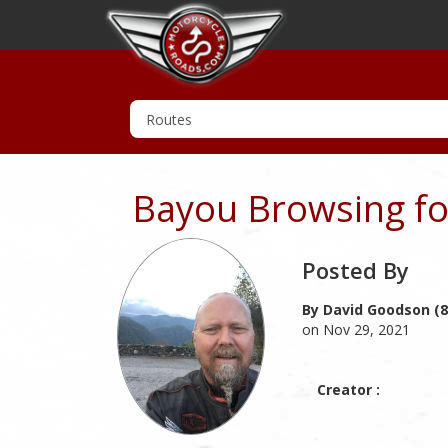
Bayou Browsing fo
Posted By
By David Goodson (8
on Nov 29, 2021
Creator :