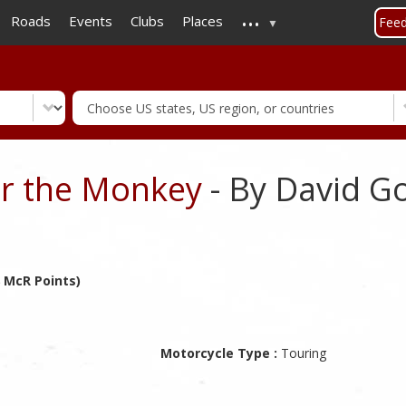
...
Skip
Roads
Events
Clubs
Places
Fee
to
main
content
r the Monkey
- By David 
 McR Points)
Motorcycle Type :
Touring