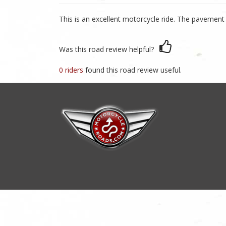
This is an excellent motorcycle ride. The pavement 
Was this road review helpful?
0 riders
found this road review useful.