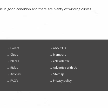
is in good condition and there are plenty of winding curves.
Events
About Us
Footer
Clubs
Members
menu
Places
eNewsletter
Rides
Advertise With Us
Articles
Sitemap
FAQ's
Privacy policy