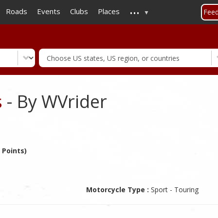
...
Skip
Roads
Events
Clubs
Places
Fee
to
main
content
s
- By WVrider
 Points)
Motorcycle Type :
Sport - Touring