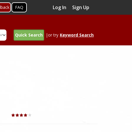
Log In
Sign Up
dback
FAQ
Quick Search
|or try
Keyword Search