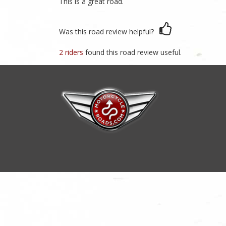
This is a great road.
Was this road review helpful?
2 riders
found this road review useful.