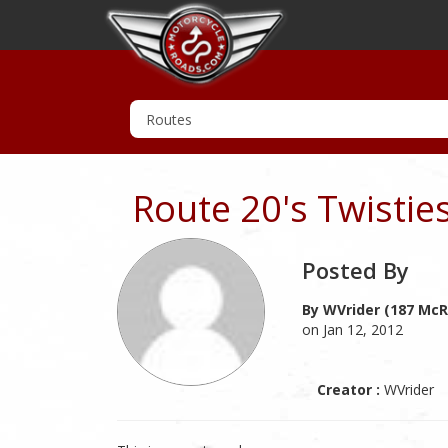
Route 20's Twistie
Posted By
By WVrider (187 McR
on Jan 12, 2012
Creator :
WVrider