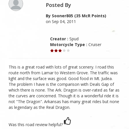
Posted By
By Sooner805 (35 McR Points)
on Sep 04, 2011
Creator :
Spud
Motorcycle Type :
Cruiser
This is a great road with lots of great scenery. I road this
route north from Lamar to Western Grove. The traffic was
light and the surface was good. Good food in Mt. Judea.
The problem I have is the comparison with Deals Gap of
which there is none. The Ark. Dragon is over-rated as far as
the curves are concerned. Though it is a wonderful ride it is
not "The Dragon". Arkansas has many great rides but none
as legendary as the Real Dragon.
Was this road review helpful?