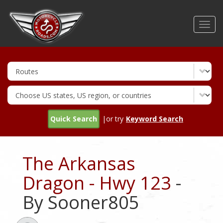
Skip
to
Toggl
main
navig
content
Quick Search
|or try
Keyword Search
The Arkansas
Dragon - Hwy 123
-
By Sooner805