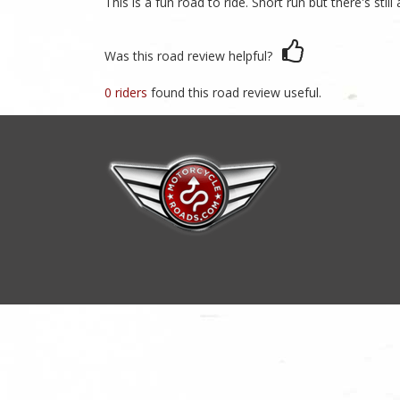
This is a fun road to ride. Short run but there's sti
Was this road review helpful?
0 riders
found this road review useful.