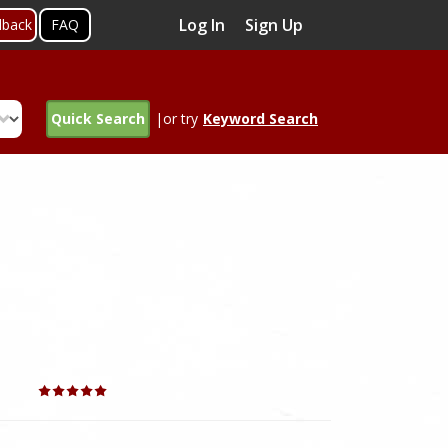
Log In
Sign Up
dback
FAQ
Quick Search
|or try
Keyword Search