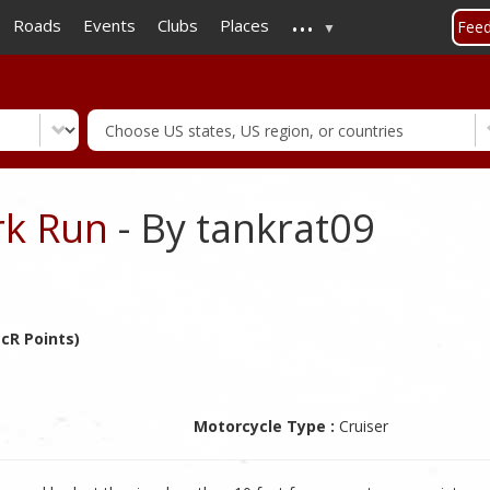
...
Skip
Roads
Events
Clubs
Places
Fee
to
main
content
rk Run
- By tankrat09
cR Points)
Motorcycle Type :
Cruiser