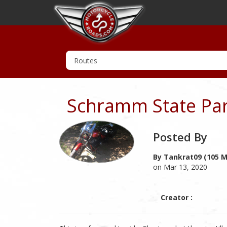
Schramm State Pa
Posted By
By Tankrat09 (105 M
on Mar 13, 2020
Creator :