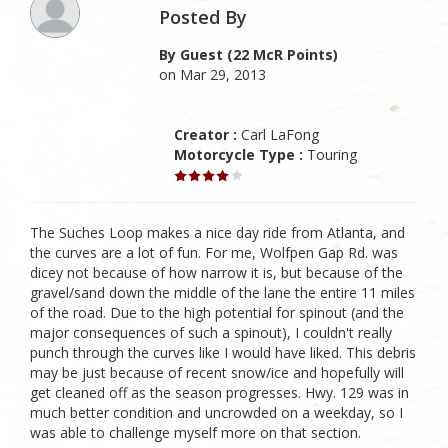
Posted By
By Guest (22 McR Points)
on Mar 29, 2013
Creator :
Carl LaFong
Motorcycle Type :
Touring
The Suches Loop makes a nice day ride from Atlanta, and
the curves are a lot of fun. For me, Wolfpen Gap Rd. was
dicey not because of how narrow it is, but because of the
gravel/sand down the middle of the lane the entire 11 miles
of the road. Due to the high potential for spinout (and the
major consequences of such a spinout), I couldn't really
punch through the curves like I would have liked. This debris
may be just because of recent snow/ice and hopefully will
get cleaned off as the season progresses. Hwy. 129 was in
much better condition and uncrowded on a weekday, so I
was able to challenge myself more on that section.