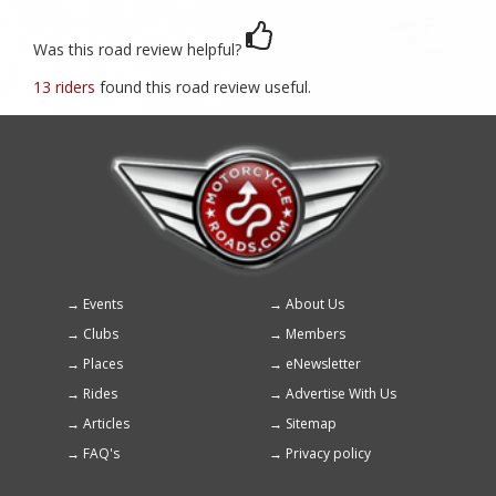
Was this road review helpful?
13 riders
found this road review useful.
Events
About Us
Footer
Clubs
Members
menu
Places
eNewsletter
Rides
Advertise With Us
Articles
Sitemap
FAQ's
Privacy policy