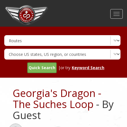
Skip
to
Toggl
main
navig
content
Quick Search
|or try
Keyword Search
Georgia's Dragon -
The Suches Loop
- By
Guest