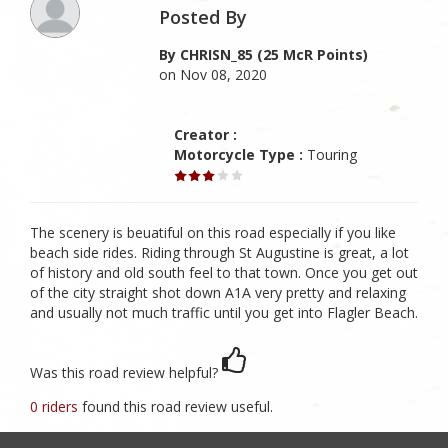
Posted By
By CHRISN_85 (25 McR Points)
on Nov 08, 2020
Creator :
Motorcycle Type :
Touring
The scenery is beuatiful on this road especially if you like
beach side rides. Riding through St Augustine is great, a lot
of history and old south feel to that town. Once you get out
of the city straight shot down A1A very pretty and relaxing
and usually not much traffic until you get into Flagler Beach.
Was this road review helpful?
0 riders
found this road review useful.