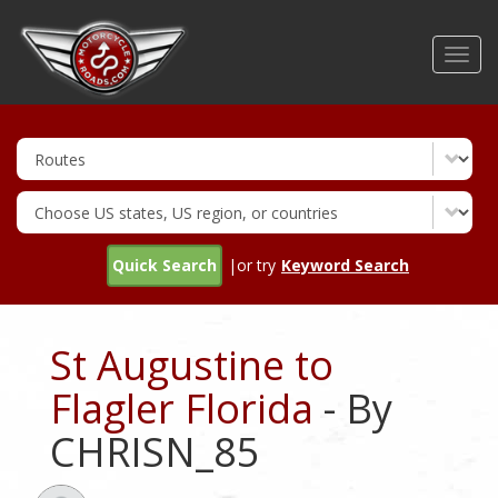
Skip
to
Toggl
main
navig
content
Quick Search
|or try
Keyword Search
St Augustine to
Flagler Florida
- By
CHRISN_85