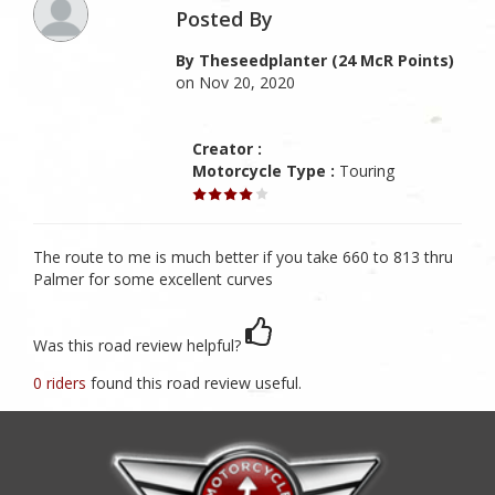
Posted By
By Theseedplanter (24 McR Points)
on Nov 20, 2020
Creator :
Motorcycle Type :
Touring
The route to me is much better if you take 660 to 813 thru
Palmer for some excellent curves
Was this road review helpful?
0 riders
found this road review useful.