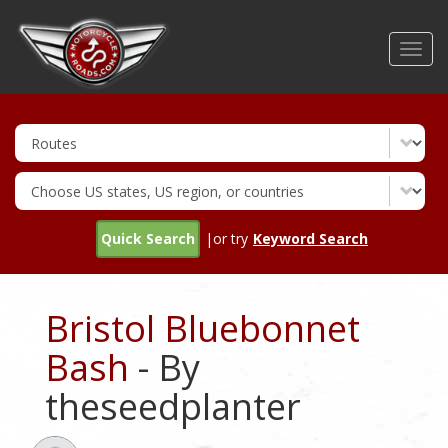
Skip
to
Toggl
main
navig
content
Quick Search
|or try
Keyword Search
Bristol Bluebonnet
Bash
- By
theseedplanter