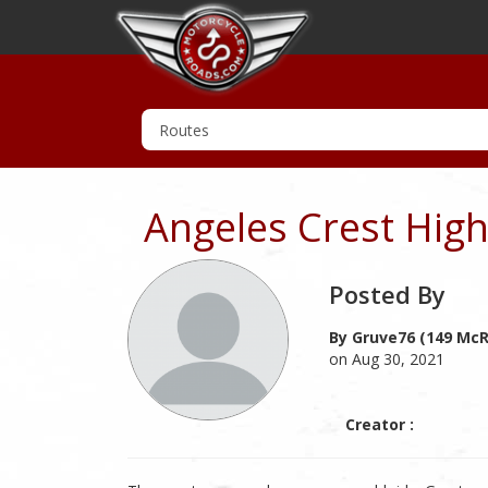
Angeles Crest Hig
Posted By
By Gruve76 (149 McR
on Aug 30, 2021
Creator :