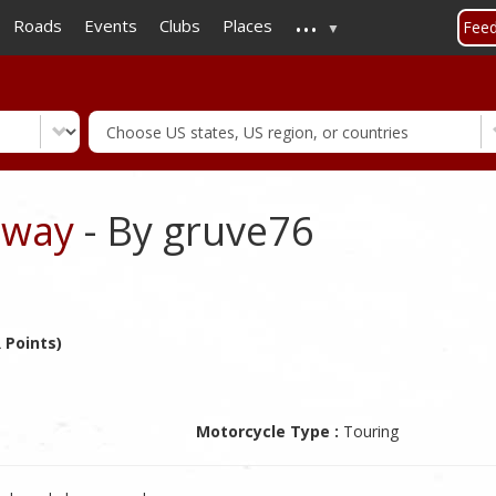
...
Skip
Roads
Events
Clubs
Places
Fee
to
main
content
hway
- By gruve76
 Points)
Motorcycle Type :
Touring