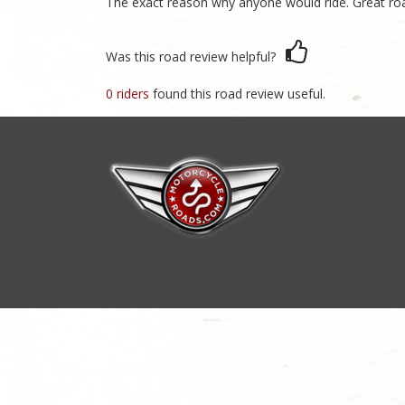
The exact reason why anyone would ride. Great r
Was this road review helpful?
0 riders
found this road review useful.