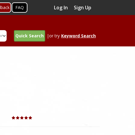
Log In
Sign Up
dback
FAQ
Quick Search
|or try
Keyword Search