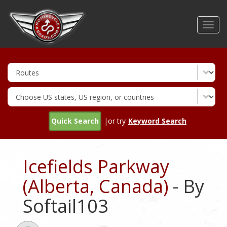
Skip
to
Toggl
main
navig
content
Quick Search
|or try
Keyword Search
Icefields Parkway
(Alberta, Canada)
- By
Softail103