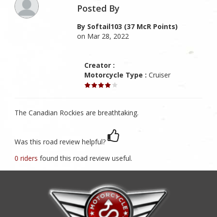
Posted By
By Softail103 (37 McR Points)
on Mar 28, 2022
Creator :
Motorcycle Type :
Cruiser
The Canadian Rockies are breathtaking.
Was this road review helpful?
0 riders
found this road review useful.