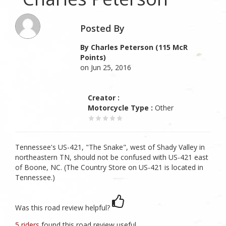
Posted By
By Charles Peterson (115 McR
Points)
on Jun 25, 2016
Creator :
Motorcycle Type :
Other
Tennessee's US-421, "The Snake", west of Shady Valley in
northeastern TN, should not be confused with US-421 east
of Boone, NC. (The Country Store on US-421 is located in
Tennessee.)
Was this road review helpful?
5 riders
found this road review useful.