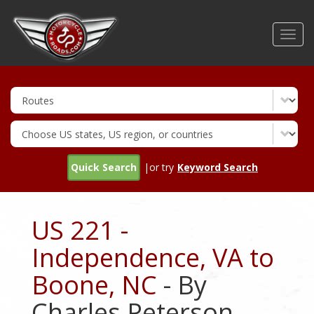
Skip
to
Toggl
main
navig
content
Quick Search
|or try
Keyword Search
US 221 -
Independence, VA to
Boone, NC
- By
Charles Peterson