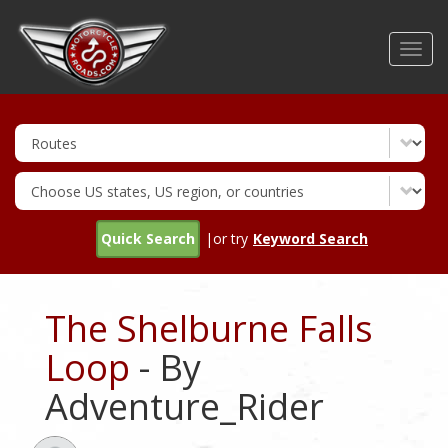
Skip
to
Toggl
main
navig
content
Quick Search
|or try
Keyword Search
The Shelburne Falls
Loop
- By
Adventure_Rider