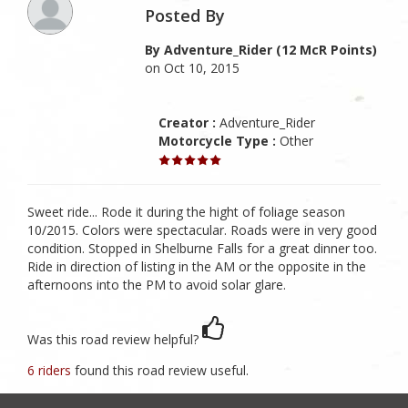
Posted By
By Adventure_Rider (12 McR Points)
on Oct 10, 2015
Creator :
Adventure_Rider
Motorcycle Type :
Other
Sweet ride... Rode it during the hight of foliage season
10/2015. Colors were spectacular. Roads were in very good
condition. Stopped in Shelburne Falls for a great dinner too.
Ride in direction of listing in the AM or the opposite in the
afternoons into the PM to avoid solar glare.
Was this road review helpful?
6 riders
found this road review useful.