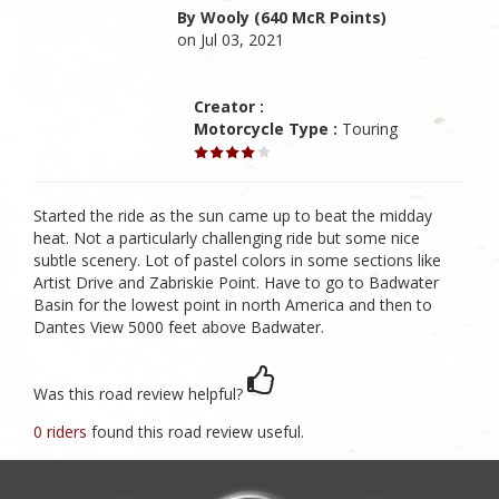
By Wooly (640 McR Points)
on Jul 03, 2021
Creator :
Motorcycle Type :
Touring
Started the ride as the sun came up to beat the midday
heat. Not a particularly challenging ride but some nice
subtle scenery. Lot of pastel colors in some sections like
Artist Drive and Zabriskie Point. Have to go to Badwater
Basin for the lowest point in north America and then to
Dantes View 5000 feet above Badwater.
Was this road review helpful?
0 riders
found this road review useful.