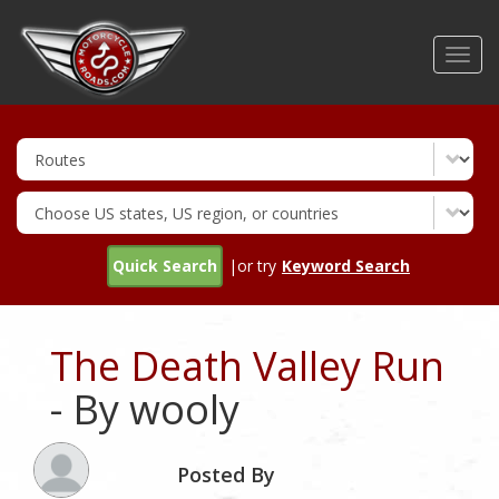
Skip
to
Toggl
main
navig
content
Quick Search
|or try
Keyword Search
The Death Valley Run
- By wooly
Posted By