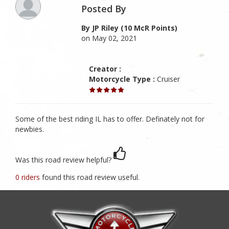
Posted By
By JP Riley (10 McR Points)
on May 02, 2021
Creator :
Motorcycle Type :
Cruiser
Some of the best riding IL has to offer. Definately not for
newbies.
Was this road review helpful?
0 riders
found this road review useful.