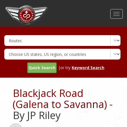
Skip
to
Toggl
main
navig
content
Quick Search
|or try
Keyword Search
Blackjack Road
(Galena to Savanna)
-
By JP Riley