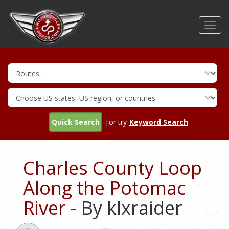
Skip
to
Toggl
main
navig
content
Quick Search
|or try
Keyword Search
Charles County Loop
Along the Potomac
River
- By klxraider