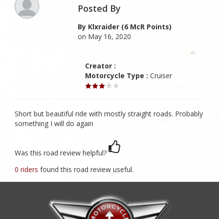
Posted By
By Klxraider (6 McR Points)
on May 16, 2020
Creator :
Motorcycle Type :
Cruiser
Short but beautiful ride with mostly straight roads. Probably
something I will do again
Was this road review helpful?
0 riders
found this road review useful.