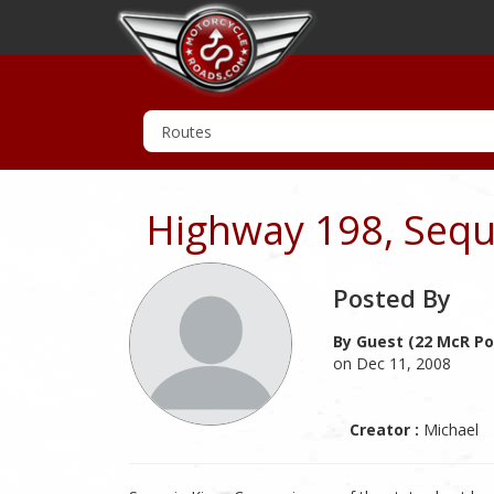
Highway 198, Sequ
Posted By
By Guest (22 McR Po
on Dec 11, 2008
Creator :
Michael