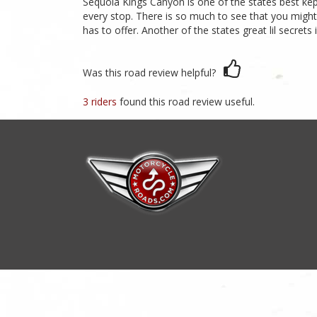
Sequoia Kings Canyon is one of the states best kept
every stop. There is so much to see that you might 
has to offer. Another of the states great lil secrets
Was this road review helpful?
3 riders
found this road review useful.