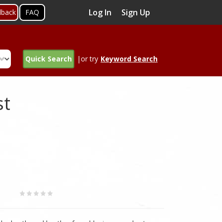
Log In
Sign Up
dback
FAQ
Quick Search
|or try
Keyword Search
st