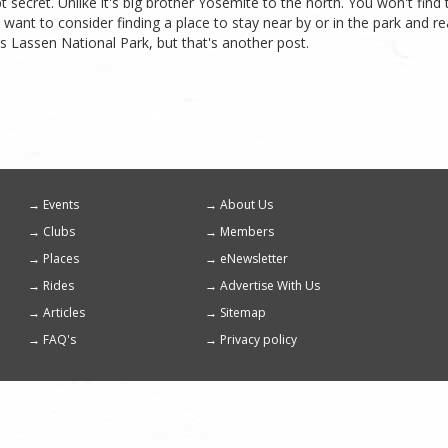
 secret. Unlike it's big brother Yosemite to the north. You won't fin
want to consider finding a place to stay near by or in the park and rea
 is Lassen National Park, but that's another post.
Events
About Us
Footer
Clubs
Members
menu
Places
eNewsletter
Rides
Advertise With Us
Articles
Sitemap
FAQ's
Privacy policy