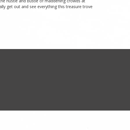
d the hustle and bustle of maddening crowds at
lly get out and see everything this treasure trove