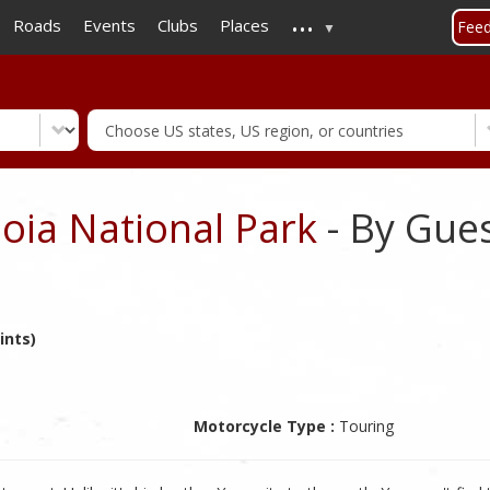
...
Skip
Roads
Events
Clubs
Places
Fee
to
main
content
oia National Park
- By Gue
ints)
Motorcycle Type :
Touring