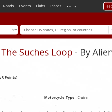
...
Skip
Roads
Events
Clubs
Places
Fee
to
main
content
- The Suches Loop
- By Ali
cR Points)
Motorcycle Type :
Cruiser