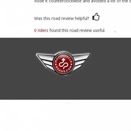
Rode it counterclockwise and avoided a lot of the o
Was this road review helpful?
0 riders
found this road review useful.