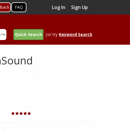
Log In
Sign Up
dback
FAQ
Quick Search
|or try
Keyword Search
enSound