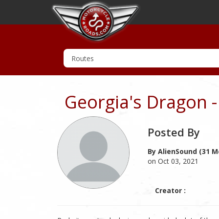
Georgia's Dragon 
Posted By
By AlienSound (31 M
on Oct 03, 2021
Creator :