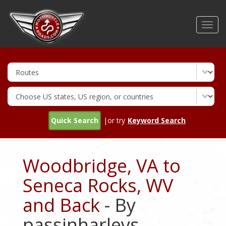
Skip
to
Toggl
main
navig
content
Quick Search
|or try
Keyword Search
Woodbridge, VA to
Seneca Rocks, WV
and Back
- By
passinharleys