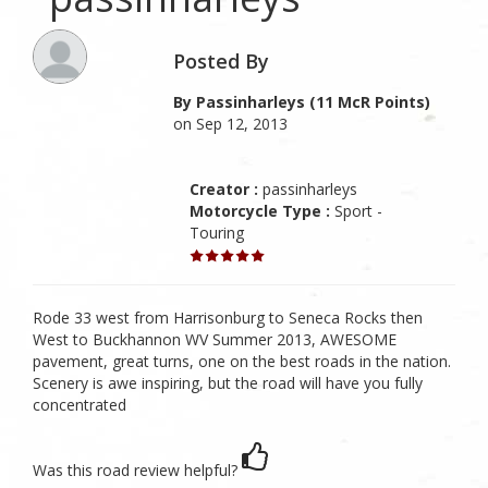
Posted By
By Passinharleys (11 McR Points)
on Sep 12, 2013
Creator :
passinharleys
Motorcycle Type :
Sport -
Touring
Rode 33 west from Harrisonburg to Seneca Rocks then
West to Buckhannon WV Summer 2013, AWESOME
pavement, great turns, one on the best roads in the nation.
Scenery is awe inspiring, but the road will have you fully
concentrated
Was this road review helpful?