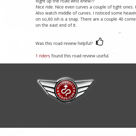
Right up the road who knew??
Nice ride. Nice even curves a couple of tight ones.
Also watch middle of curves. I noticed some heaving
on so,60 ish is a snap. There are a couple 40 corner
on the east end of it.
Was this road review helpful?
1 riders
found this road review useful.