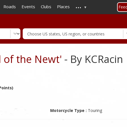
...
Skip
Roads
Events
Clubs
Places
Fee
to
main
content
 of the Newt'
- By KCRacin
Points)
Motorcycle Type :
Touring