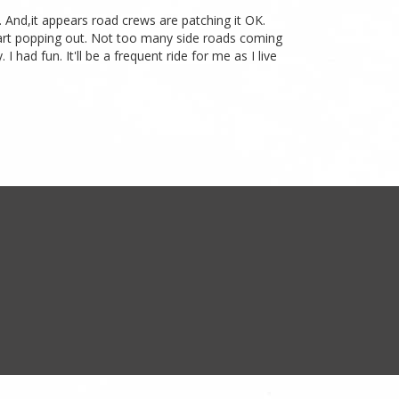
. And,it appears road crews are patching it OK.
start popping out. Not too many side roads coming
had fun. It'll be a frequent ride for me as I live