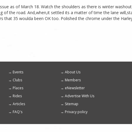
 Issue as of March 18. Watch the shoulders as there is winter washout
 of the road. And,when,it settled its a matter of time the lane will,
s that 35 woulda been OK too. Polished the chrome under the Harley. I 
Events
About Us
Footer
Clubs
Members
menu
Places
eNewsletter
Rides
Advertise With Us
Articles
Sitemap
FAQ's
Privacy policy