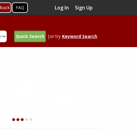
Log In
Sign Up
dback
FAQ
Quick Search
|or try
Keyword Search