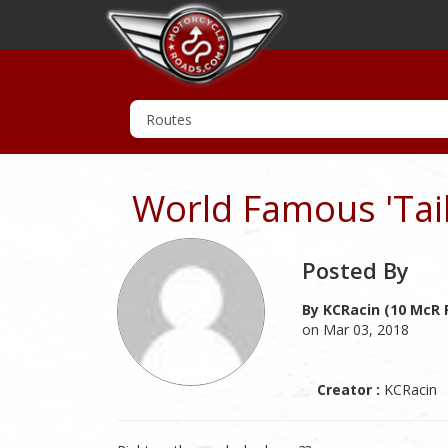
World Famous 'Tail
Posted By
By KCRacin (10 McR 
on Mar 03, 2018
Creator :
KCRacin