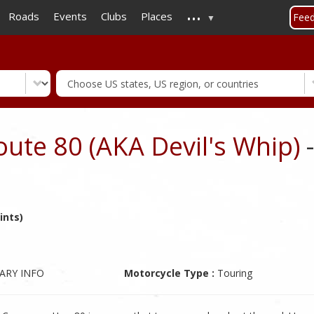
...
Skip
Roads
Events
Clubs
Places
Fee
to
main
content
oute 80 (AKA Devil's Whip)
-
ints)
ARY INFO
Motorcycle Type :
Touring