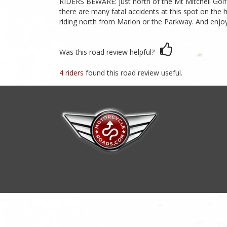
RIDERS BEWARE: just north of the Mt Mitchell Golf C
there are many fatal accidents at this spot on the 
riding north from Marion or the Parkway. And enjoy
Was this road review helpful?
4 riders
found this road review useful.