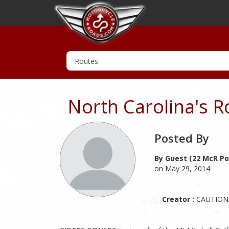
North Carolina's R
Posted By
By Guest (22 McR Po
on May 29, 2014
Creator :
CAUTION