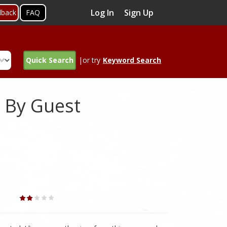
Log In
Sign Up
dback
FAQ
Quick Search
|or try
Keyword Search
 By Guest