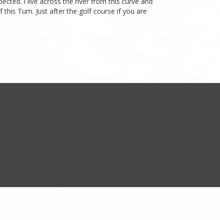
cted. I live across the river from this curve and
his Turn. Just after the golf course if you are