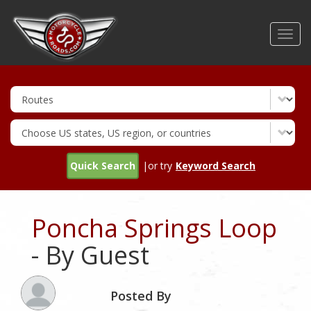
Skip
to
Toggl
main
navig
content
Quick Search
|or try
Keyword Search
Poncha Springs Loop
- By Guest
Posted By