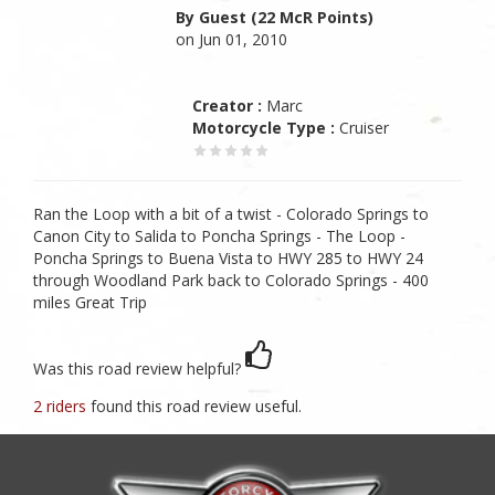
By Guest (22 McR Points)
on Jun 01, 2010
Creator :
Marc
Motorcycle Type :
Cruiser
Ran the Loop with a bit of a twist - Colorado Springs to
Canon City to Salida to Poncha Springs - The Loop -
Poncha Springs to Buena Vista to HWY 285 to HWY 24
through Woodland Park back to Colorado Springs - 400
miles Great Trip
Was this road review helpful?
2 riders
found this road review useful.