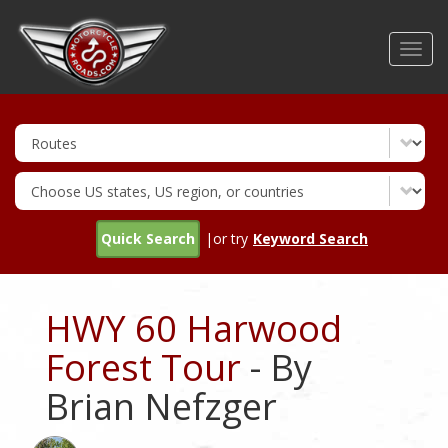
Skip
to
Toggl
main
navig
content
Quick Search
|or try
Keyword Search
HWY 60 Harwood
Forest Tour
- By
Brian Nefzger