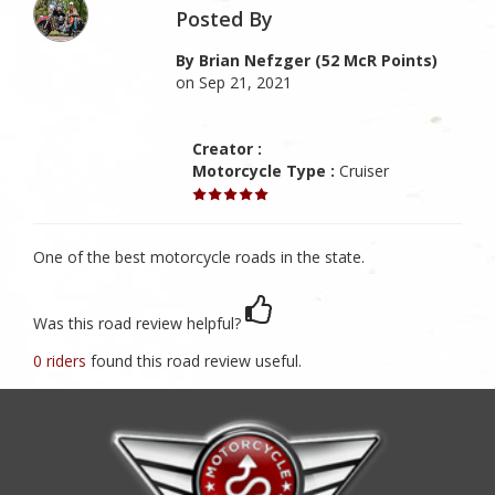
Posted By
By Brian Nefzger (52 McR Points)
on Sep 21, 2021
Creator :
Motorcycle Type :
Cruiser
One of the best motorcycle roads in the state.
Was this road review helpful?
0 riders
found this road review useful.