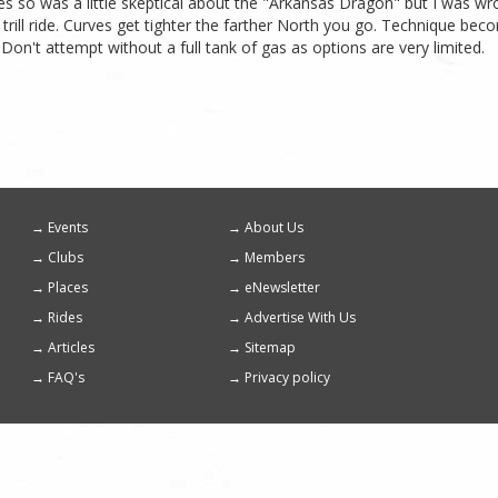
es so was a little skeptical about the "Arkansas Dragon" but I was wr
 trill ride. Curves get tighter the farther North you go. Technique be
on't attempt without a full tank of gas as options are very limited.
Events
About Us
Footer
Clubs
Members
menu
Places
eNewsletter
Rides
Advertise With Us
Articles
Sitemap
FAQ's
Privacy policy