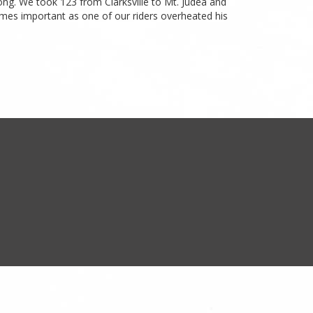
ong. We took 123 from Clarksville to Mt. Judea and
comes important as one of our riders overheated his