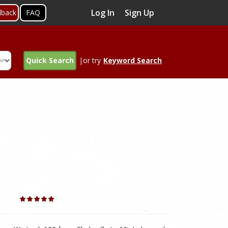
Log In
Sign Up
dback
FAQ
Quick Search
|or try
Keyword Search