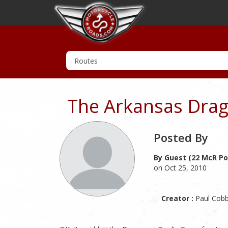
The Arkansas Drag
Posted By
By Guest (22 McR Po
on Oct 25, 2010
Creator :
Paul Cob