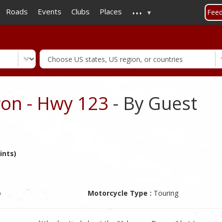
...
Skip
Roads
Events
Clubs
Places
Fee
to
main
content
on - Hwy 123
- By Guest
ints)
b
Motorcycle Type :
Touring