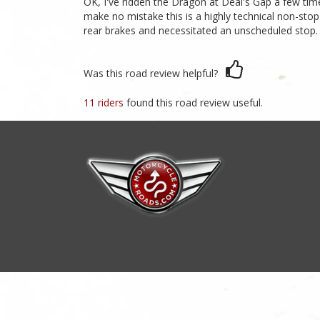
OK, I've ridden the Dragon at Deal's Gap a few tim
make no mistake this is a highly technical non-stop
rear brakes and necessitated an unscheduled stop. D
Was this road review helpful?
11 riders
found this road review useful.