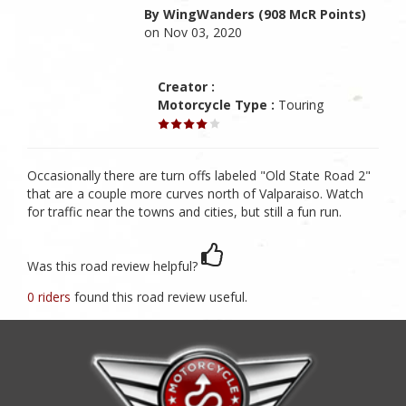
By WingWanders (908 McR Points)
on Nov 03, 2020
Creator :
Motorcycle Type :
Touring
Occasionally there are turn offs labeled "Old State Road 2"
that are a couple more curves north of Valparaiso. Watch
for traffic near the towns and cities, but still a fun run.
Was this road review helpful?
0 riders
found this road review useful.