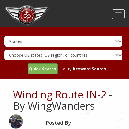
Skip
to
Toggl
main
navig
content
Quick Search
|or try
Keyword Search
Winding Route IN-2
-
By WingWanders
Posted By