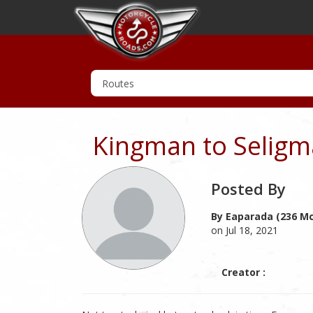
Kingman to Seligm
Posted By
By Eaparada (236 Mc
on Jul 18, 2021
Creator :