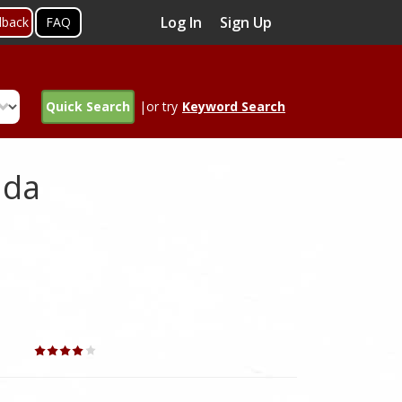
Log In
Sign Up
dback
FAQ
Quick Search
|or try
Keyword Search
ada