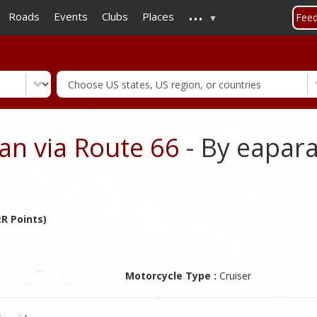
...
Skip
Roads
Events
Clubs
Places
Fee
to
main
content
an via Route 66
- By eapar
R Points)
Motorcycle Type :
Cruiser