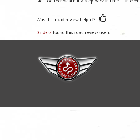
Not too technical but a step back in time. Fun eveni
Was this road review helpful?
0 riders
found this road review useful.