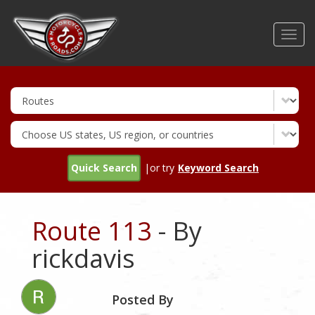
Skip
to
Toggl
main
navig
content
Quick Search
|or try
Keyword Search
Route 113
- By
rickdavis
Posted By