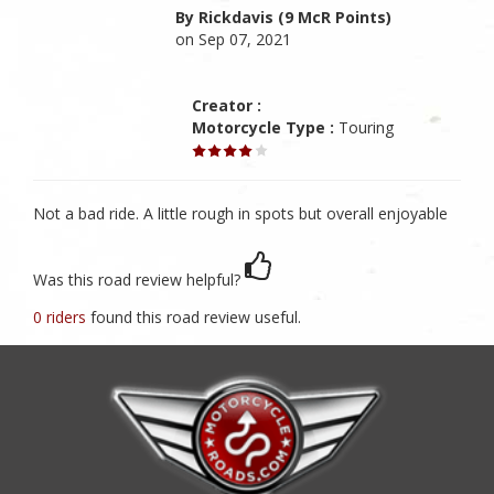
By Rickdavis (9 McR Points)
on Sep 07, 2021
Creator :
Motorcycle Type :
Touring
Not a bad ride. A little rough in spots but overall enjoyable
Was this road review helpful?
0 riders
found this road review useful.